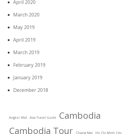
April 2020
March 2020
May 2019
April 2019
March 2019
February 2019
January 2019
December 2018
Cambodia
Angkor Wat
Asia Travel Guide
Cambodia Tour
Chiang Mai
Ho Chi Minh City