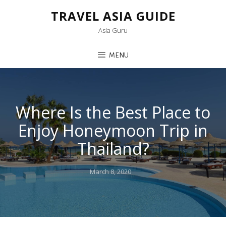
TRAVEL ASIA GUIDE
Asia Guru
MENU
Where Is the Best Place to
Enjoy Honeymoon Trip in
Thailand?
Posted
March 8, 2020
on