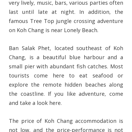
very lively, music, bars, various parties often
last until late at night. In addition, the
famous Tree Top jungle crossing adventure
on Koh Chang is near Lonely Beach.
Ban Salak Phet, located southeast of Koh
Chang, is a beautiful blue harbour and a
small pier with abundant fish catches. Most
tourists come here to eat seafood or
explore the remote hidden beaches along
the coastline. If you like adventure, come
and take a look here.
The price of Koh Chang accommodation is
not low, and the price-performance is not