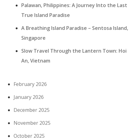
Palawan, Philippines: A Journey Into the Last
True Island Paradise
A Breathing Island Paradise – Sentosa Island,
Singapore
Slow Travel Through the Lantern Town: Hoi
An, Vietnam
February 2026
January 2026
December 2025
November 2025
October 2025