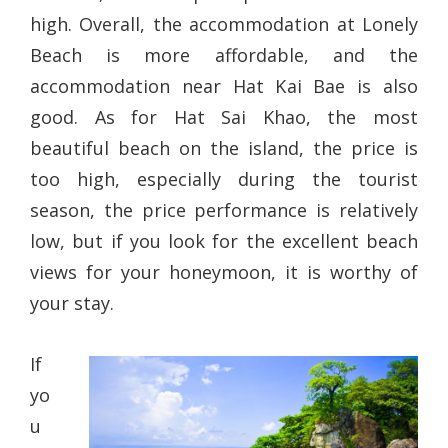
high. Overall, the accommodation at Lonely
Beach is more affordable, and the
accommodation near Hat Kai Bae is also
good. As for Hat Sai Khao, the most
beautiful beach on the island, the price is
too high, especially during the tourist
season, the price performance is relatively
low, but if you look for the excellent beach
views for your honeymoon, it is worthy of
your stay.
If
yo
u