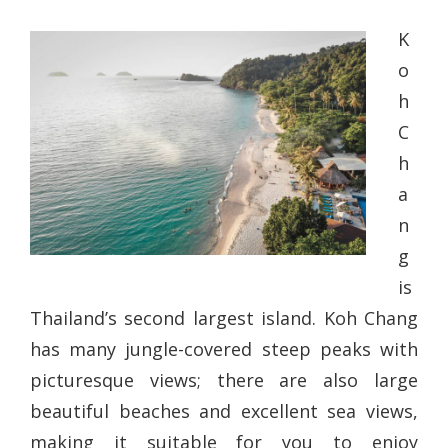
K
o
h
C
h
a
n
g
is
Thailand’s second largest island. Koh Chang
has many jungle-covered steep peaks with
picturesque views; there are also large
beautiful beaches and excellent sea views,
making it suitable for you to enjoy