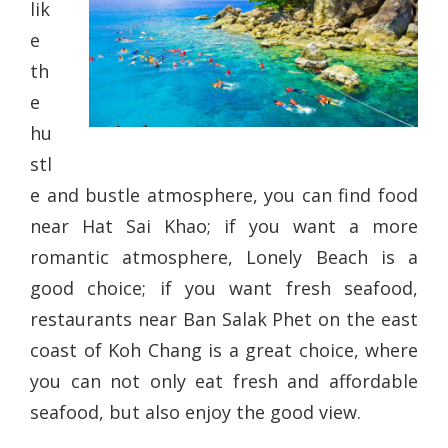
lik
e
th
e
hu
stl
e and bustle atmosphere, you can find food
near Hat Sai Khao; if you want a more
romantic atmosphere, Lonely Beach is a
good choice; if you want fresh seafood,
restaurants near Ban Salak Phet on the east
coast of Koh Chang is a great choice, where
you can not only eat fresh and affordable
seafood, but also enjoy the good view.