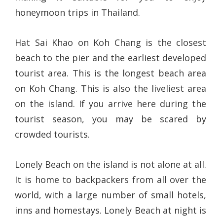
honeymoon trips in Thailand.
Hat Sai Khao on Koh Chang is the closest
beach to the pier and the earliest developed
tourist area. This is the longest beach area
on Koh Chang. This is also the liveliest area
on the island. If you arrive here during the
tourist season, you may be scared by
crowded tourists.
Lonely Beach on the island is not alone at all.
It is home to backpackers from all over the
world, with a large number of small hotels,
inns and homestays. Lonely Beach at night is