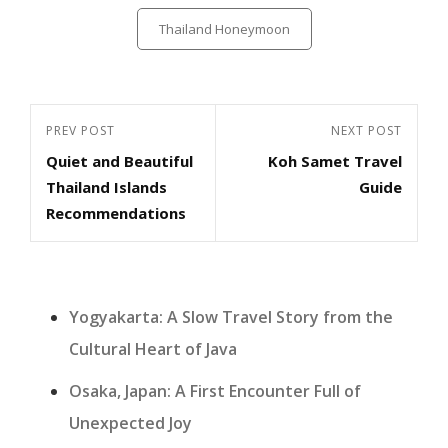
Categories
Thailand Honeymoon
Post
Previous
PREV POST
Next
NEXT POST
navigation
Quiet and Beautiful
Koh Samet Travel
Post
Post
Thailand Islands
Guide
Recommendations
Yogyakarta: A Slow Travel Story from the
Cultural Heart of Java
Osaka, Japan: A First Encounter Full of
Unexpected Joy