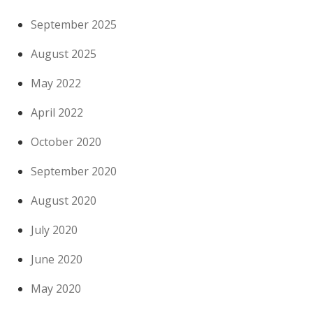
September 2025
August 2025
May 2022
April 2022
October 2020
September 2020
August 2020
July 2020
June 2020
May 2020