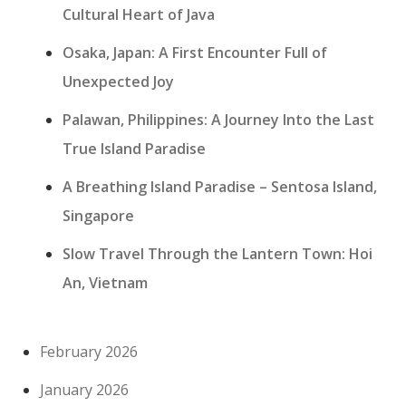
Cultural Heart of Java
Osaka, Japan: A First Encounter Full of
Unexpected Joy
Palawan, Philippines: A Journey Into the Last
True Island Paradise
A Breathing Island Paradise – Sentosa Island,
Singapore
Slow Travel Through the Lantern Town: Hoi
An, Vietnam
February 2026
January 2026