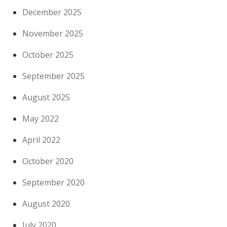
December 2025
November 2025
October 2025
September 2025
August 2025
May 2022
April 2022
October 2020
September 2020
August 2020
July 2020