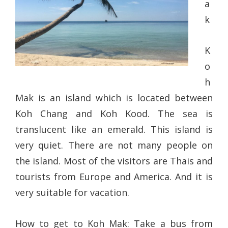
a
k
K
o
h
Mak is an island which is located between
Koh Chang and Koh Kood. The sea is
translucent like an emerald. This island is
very quiet. There are not many people on
the island. Most of the visitors are Thais and
tourists from Europe and America. And it is
very suitable for vacation.
How to get to Koh Mak: Take a bus from