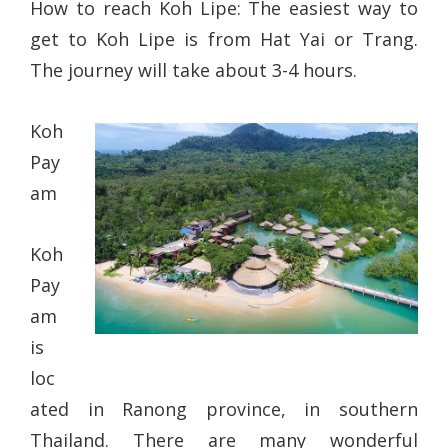
How to reach Koh Lipe: The easiest way to
get to Koh Lipe is from Hat Yai or Trang.
The journey will take about 3-4 hours.
Koh
Pay
am
Koh
Pay
am
is
loc
ated in Ranong province, in southern
Thailand. There are many wonderful