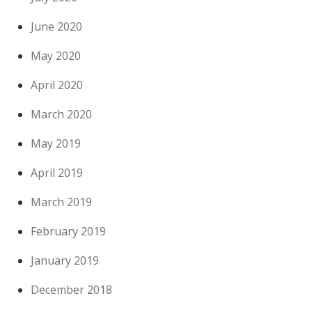
June 2020
May 2020
April 2020
March 2020
May 2019
April 2019
March 2019
February 2019
January 2019
December 2018