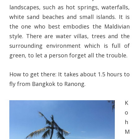
landscapes, such as hot springs, waterfalls,
white sand beaches and small islands. It is
the one who best embodies the Maldivian
style. There are water villas, trees and the
surrounding environment which is full of
green, to let a person forget all the trouble.
How to get there: It takes about 1.5 hours to
fly from Bangkok to Ranong.
K
o
h
M