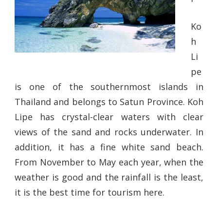
Ko
h
Li
pe
is one of the southernmost islands in
Thailand and belongs to Satun Province. Koh
Lipe has crystal-clear waters with clear
views of the sand and rocks underwater. In
addition, it has a fine white sand beach.
From November to May each year, when the
weather is good and the rainfall is the least,
it is the best time for tourism here.