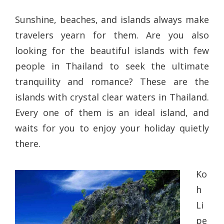
Sunshine, beaches, and islands always make
travelers yearn for them. Are you also
looking for the beautiful islands with few
people in Thailand to seek the ultimate
tranquility and romance? These are the
islands with crystal clear waters in Thailand.
Every one of them is an ideal island, and
waits for you to enjoy your holiday quietly
there.
Ko
h
Li
pe