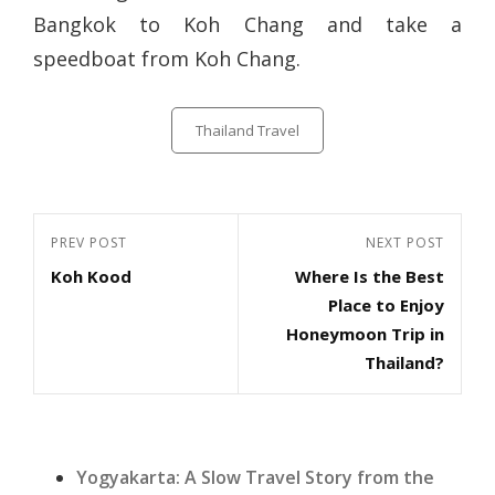
Bangkok to Koh Chang and take a
speedboat from Koh Chang.
Categories
Thailand Travel
Post
Previous
PREV POST
Next
NEXT POST
navigation
Koh Kood
Where Is the Best
Post
Post
Place to Enjoy
Honeymoon Trip in
Thailand?
Yogyakarta: A Slow Travel Story from the