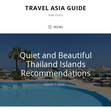
TRAVEL ASIA GUIDE
Asia Guru
MENU
Quiet and Beautiful
Thailand Islands
Recommendations
Posted
March 7, 2020
on