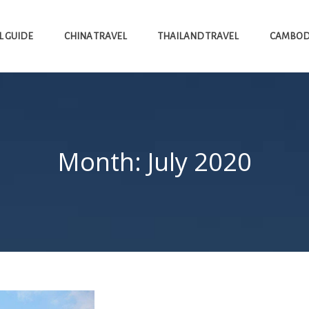
L GUIDE
CHINA TRAVEL
THAILAND TRAVEL
CAMBODI
Month:
July 2020