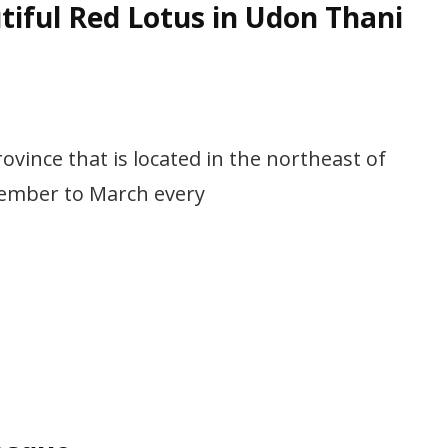
tiful Red Lotus in Udon Thani
ince that is located in the northeast of
ember to March every