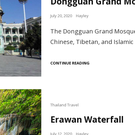
Dongguan Grand M
Posted
July 20, 2020
Hayley
on
The Dongguan Grand Mosque i
Chinese, Tibetan, and Islamic 
DONGGUAN GRAND
CONTINUE READING
MOSQUE
Cat
Thailand Travel
Links
Erawan Waterfall
Posted
July 12, 2020
Hayley