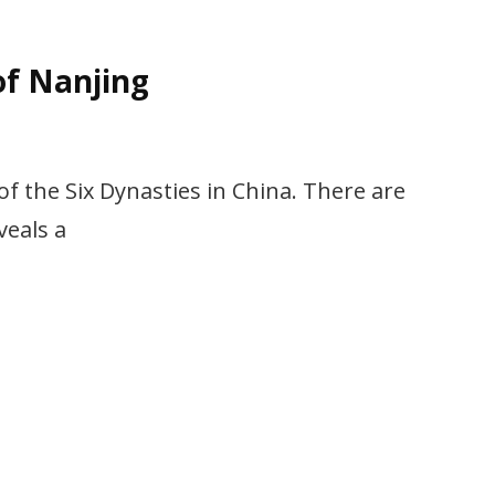
of Nanjing
 of the Six Dynasties in China. There are
veals a