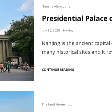
Cat
Nanjing Attractions
Links
Presidential Palace 
Posted
July 30, 2020
Hayley
on
Nanjing is the ancient capital
many historical sites and it re
PRESIDENTIAL
CONTINUE READING
PALACE
OF
NANJING
Cat
Thailand Honeymoon
Links