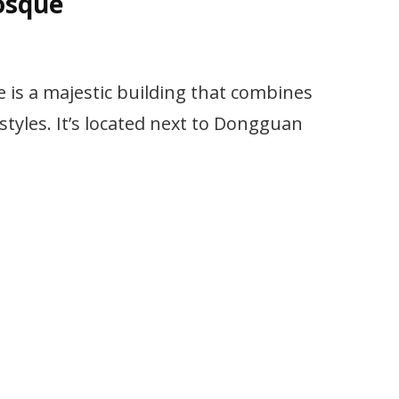
osque
s a majestic building that combines
styles. It’s located next to Dongguan