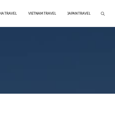
A TRAVEL
VIETNAM TRAVEL
JAPAN TRAVEL