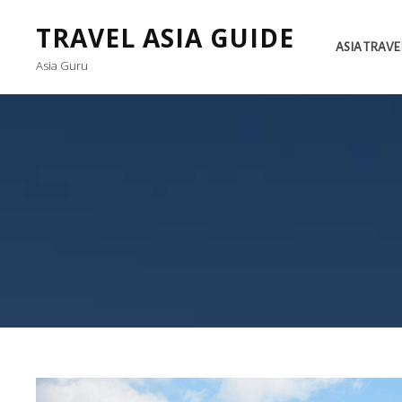
TRAVEL ASIA GUIDE
ASIA TRAVE
Asia Guru