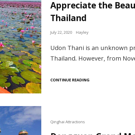
Appreciate the Beau
Thailand
Posted
July 22, 2020
Hayley
on
Udon Thani is an unknown prov
Thailand. However, from Nov
APPRECIATE
CONTINUE READING
THE
BEAUTIFUL
RED
LOTUS
IN
UDON
THANI
THAILAND
Cat
Qinghai Attractions
Links