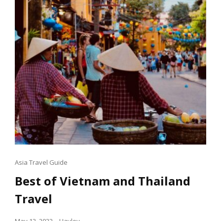
Cat
Asia Travel Guide
Links
Best of Vietnam and Thailand
Travel
Posted