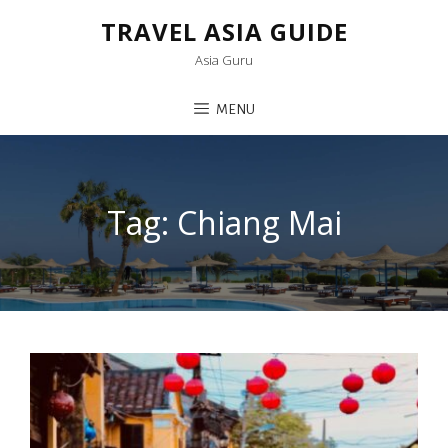
TRAVEL ASIA GUIDE
Asia Guru
MENU
Tag:
Chiang Mai