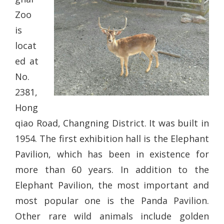
Zoo
is
locat
ed at
No.
2381,
Hong
qiao Road, Changning District. It was built in
1954. The first exhibition hall is the Elephant
Pavilion, which has been in existence for
more than 60 years. In addition to the
Elephant Pavilion, the most important and
most popular one is the Panda Pavilion.
Other rare wild animals include golden