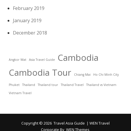
February 2019
January 2019
December 2018
Cambodia
Angkor Wat
Asia Travel Guide
Cambodia Tour
Chiang Mai
Ho Chi Minh City
Phuket
Thailand
Thailand tour
Thailand Travel
Thailand vs Vietnam
Vietnam Travel
Copyright © 2026
Travel Asia Guide
|
WEN Travel
Corporate By
WEN Themes