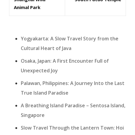
Post
Post
Animal Park
Yogyakarta: A Slow Travel Story from the
Cultural Heart of Java
Osaka, Japan: A First Encounter Full of
Unexpected Joy
Palawan, Philippines: A Journey Into the Last
True Island Paradise
A Breathing Island Paradise – Sentosa Island,
Singapore
Slow Travel Through the Lantern Town: Hoi