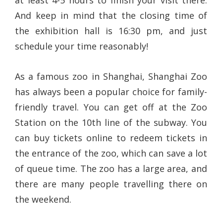
at least 4-5 hours to finish your visit there.
And keep in mind that the closing time of
the exhibition hall is 16:30 pm, and just
schedule your time reasonably!
As a famous zoo in Shanghai, Shanghai Zoo
has always been a popular choice for family-
friendly travel. You can get off at the Zoo
Station on the 10th line of the subway. You
can buy tickets online to redeem tickets in
the entrance of the zoo, which can save a lot
of queue time. The zoo has a large area, and
there are many people travelling there on
the weekend.