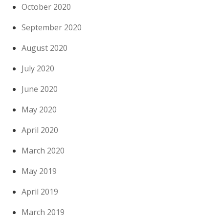
October 2020
September 2020
August 2020
July 2020
June 2020
May 2020
April 2020
March 2020
May 2019
April 2019
March 2019