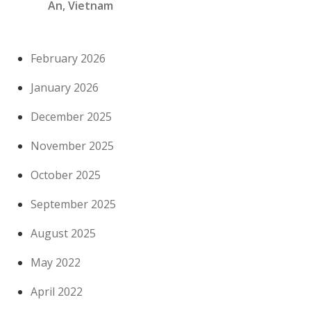
An, Vietnam
February 2026
January 2026
December 2025
November 2025
October 2025
September 2025
August 2025
May 2022
April 2022