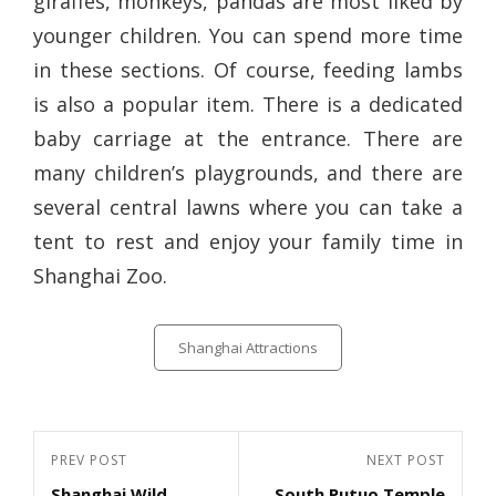
giraffes, monkeys, pandas are most liked by
younger children. You can spend more time
in these sections. Of course, feeding lambs
is also a popular item. There is a dedicated
baby carriage at the entrance. There are
many children’s playgrounds, and there are
several central lawns where you can take a
tent to rest and enjoy your family time in
Shanghai Zoo.
Categories
Shanghai Attractions
Post
Previous
PREV POST
Next
NEXT POST
navigation
Shanghai Wild
South Putuo Temple