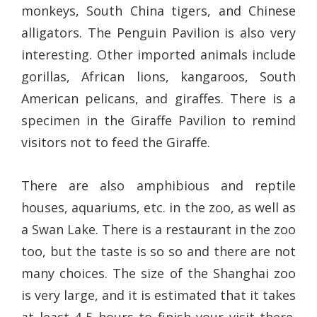
monkeys, South China tigers, and Chinese
alligators. The Penguin Pavilion is also very
interesting. Other imported animals include
gorillas, African lions, kangaroos, South
American pelicans, and giraffes. There is a
specimen in the Giraffe Pavilion to remind
visitors not to feed the Giraffe.
There are also amphibious and reptile
houses, aquariums, etc. in the zoo, as well as
a Swan Lake. There is a restaurant in the zoo
too, but the taste is so so and there are not
many choices. The size of the Shanghai zoo
is very large, and it is estimated that it takes