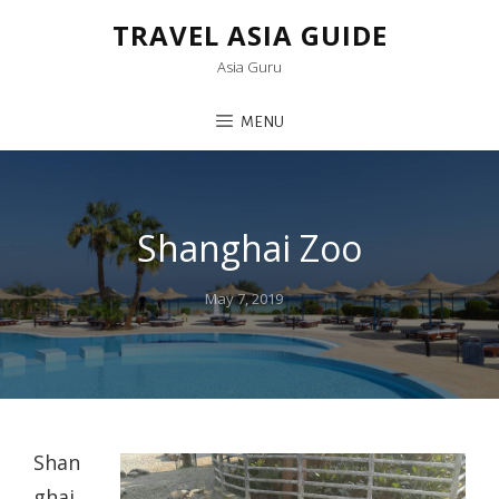
TRAVEL ASIA GUIDE
Asia Guru
MENU
Shanghai Zoo
Posted
May 7, 2019
on
Shan
ghai