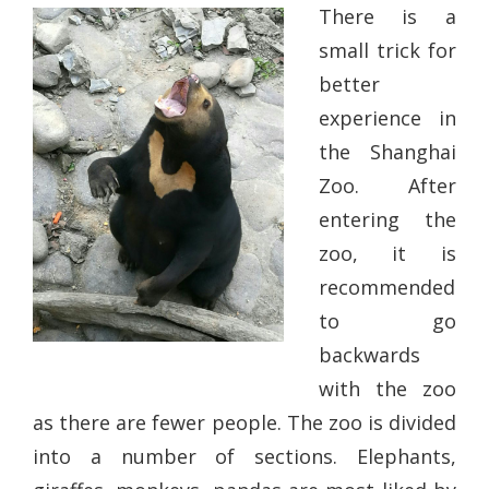
There is a
small trick for
better
experience in
the Shanghai
Zoo. After
entering the
zoo, it is
recommended
to go
backwards
with the zoo
as there are fewer people. The zoo is divided
into a number of sections. Elephants,