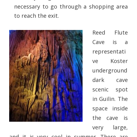
necessary to go through a shopping area
to reach the exit.
Reed Flute
Cave is a
representati
ve Koster
underground
dark cave
scenic spot
in Guilin. The
space inside
the cave is
very large,
and it is very cool in summer. There are