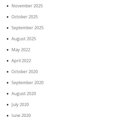
November 2025
October 2025
September 2025
August 2025
May 2022
April 2022
October 2020
September 2020
August 2020
July 2020
June 2020