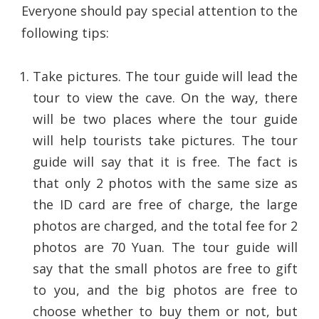
Everyone should pay special attention to the
following tips:
Take pictures. The tour guide will lead the
tour to view the cave. On the way, there
will be two places where the tour guide
will help tourists take pictures. The tour
guide will say that it is free. The fact is
that only 2 photos with the same size as
the ID card are free of charge, the large
photos are charged, and the total fee for 2
photos are 70 Yuan. The tour guide will
say that the small photos are free to gift
to you, and the big photos are free to
choose whether to buy them or not, but