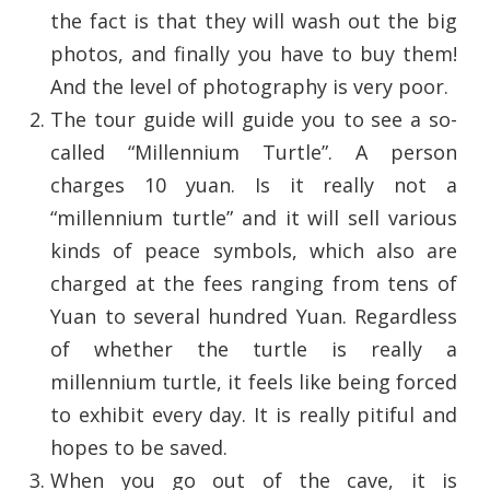
the fact is that they will wash out the big
photos, and finally you have to buy them!
And the level of photography is very poor.
The tour guide will guide you to see a so-
called “Millennium Turtle”. A person
charges 10 yuan. Is it really not a
“millennium turtle” and it will sell various
kinds of peace symbols, which also are
charged at the fees ranging from tens of
Yuan to several hundred Yuan. Regardless
of whether the turtle is really a
millennium turtle, it feels like being forced
to exhibit every day. It is really pitiful and
hopes to be saved.
When you go out of the cave, it is