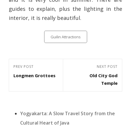
guides to explain, plus the lighting in the
interior, it is really beautiful.
Categories
Guilin Attractions
Post
Previous
PREV POST
Next
NEXT POST
navigation
Longmen Grottoes
Old City God
Post
Post
Temple
Yogyakarta: A Slow Travel Story from the
Cultural Heart of Java