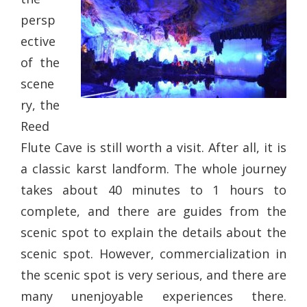
persp
ective
of the
scene
ry, the
Reed
Flute Cave is still worth a visit. After all, it is
a classic karst landform. The whole journey
takes about 40 minutes to 1 hours to
complete, and there are guides from the
scenic spot to explain the details about the
scenic spot. However, commercialization in
the scenic spot is very serious, and there are
many unenjoyable experiences there.