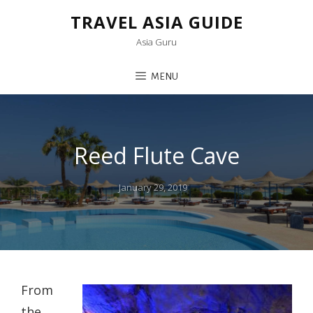
TRAVEL ASIA GUIDE
Asia Guru
MENU
Reed Flute Cave
Posted
January 29, 2019
on
From
the