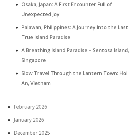
Osaka, Japan: A First Encounter Full of
Unexpected Joy
Palawan, Philippines: A Journey Into the Last
True Island Paradise
A Breathing Island Paradise – Sentosa Island,
Singapore
Slow Travel Through the Lantern Town: Hoi
An, Vietnam
February 2026
January 2026
December 2025