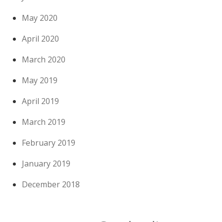
May 2020
April 2020
March 2020
May 2019
April 2019
March 2019
February 2019
January 2019
December 2018