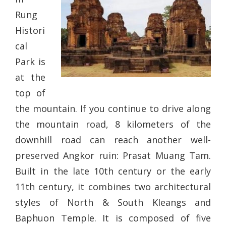
Rung
Histori
cal
Park is
at the
top of
the mountain. If you continue to drive along
the mountain road, 8 kilometers of the
downhill road can reach another well-
preserved Angkor ruin: Prasat Muang Tam.
Built in the late 10th century or the early
11th century, it combines two architectural
styles of North & South Kleangs and
Baphuon Temple. It is composed of five