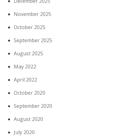
December 2025
November 2025
October 2025
September 2025
August 2025
May 2022
April 2022
October 2020
September 2020
August 2020
July 2020