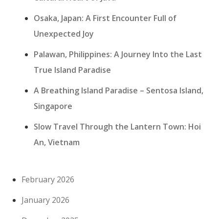
Osaka, Japan: A First Encounter Full of
Unexpected Joy
Palawan, Philippines: A Journey Into the Last
True Island Paradise
A Breathing Island Paradise – Sentosa Island,
Singapore
Slow Travel Through the Lantern Town: Hoi
An, Vietnam
February 2026
January 2026