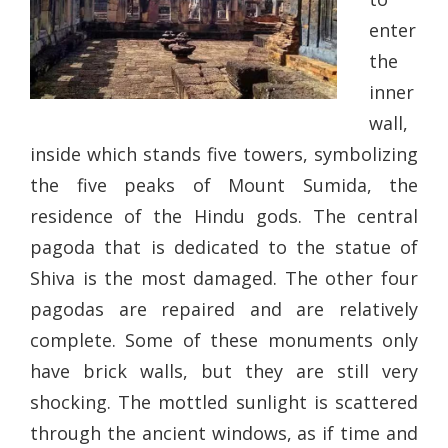
enter
the
inner
wall,
inside which stands five towers, symbolizing
the five peaks of Mount Sumida, the
residence of the Hindu gods. The central
pagoda that is dedicated to the statue of
Shiva is the most damaged. The other four
pagodas are repaired and are relatively
complete. Some of these monuments only
have brick walls, but they are still very
shocking. The mottled sunlight is scattered
through the ancient windows, as if time and