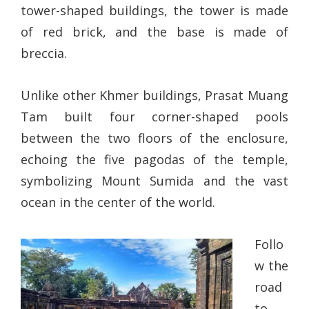
tower-shaped buildings, the tower is made
of red brick, and the base is made of
breccia.
Unlike other Khmer buildings, Prasat Muang
Tam built four corner-shaped pools
between the two floors of the enclosure,
echoing the five pagodas of the temple,
symbolizing Mount Sumida and the vast
ocean in the center of the world.
Follo
w the
road
to