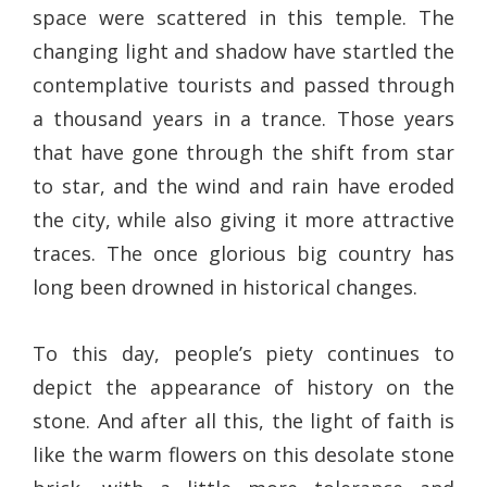
space were scattered in this temple. The
changing light and shadow have startled the
contemplative tourists and passed through
a thousand years in a trance. Those years
that have gone through the shift from star
to star, and the wind and rain have eroded
the city, while also giving it more attractive
traces. The once glorious big country has
long been drowned in historical changes.
To this day, people’s piety continues to
depict the appearance of history on the
stone. And after all this, the light of faith is
like the warm flowers on this desolate stone