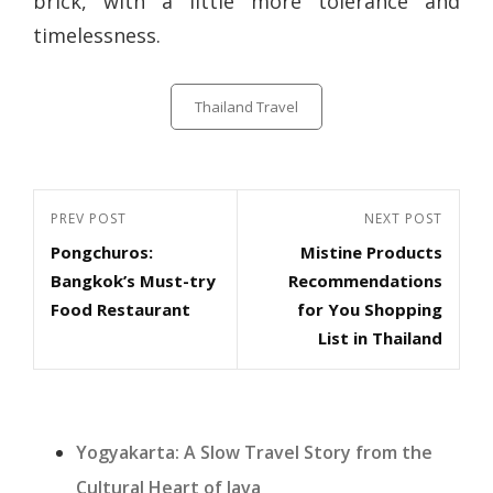
brick, with a little more tolerance and
timelessness.
Categories
Thailand Travel
Post
Previous
PREV POST
Next
NEXT POST
navigation
Pongchuros:
Mistine Products
Post
Post
Bangkok’s Must-try
Recommendations
Food Restaurant
for You Shopping
List in Thailand
Yogyakarta: A Slow Travel Story from the
Cultural Heart of Java