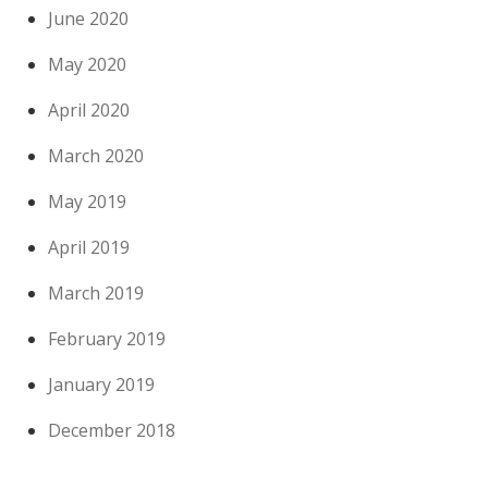
June 2020
May 2020
April 2020
March 2020
May 2019
April 2019
March 2019
February 2019
January 2019
December 2018