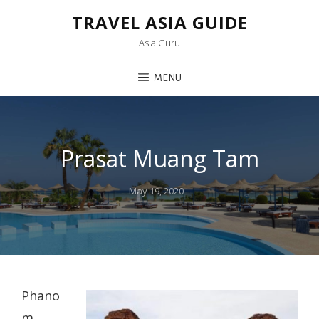
TRAVEL ASIA GUIDE
Asia Guru
MENU
Prasat Muang Tam
Posted
May 19, 2020
on
Phano
m