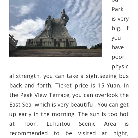
Park
is very
big. If
you
have
poor
physic
al strength, you can take a sightseeing bus
back and forth. Ticket price is 15 Yuan. In
the Peak View Terrace, you can overlook the
East Sea, which is very beautiful. You can get
up early in the morning. The sun is too hot
at noon. Luhuitou Scenic Area is
recommended to be visited at night,