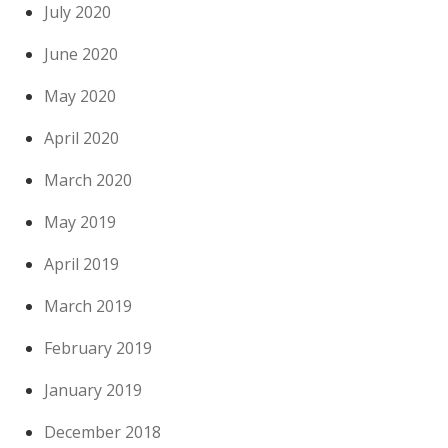
July 2020
June 2020
May 2020
April 2020
March 2020
May 2019
April 2019
March 2019
February 2019
January 2019
December 2018