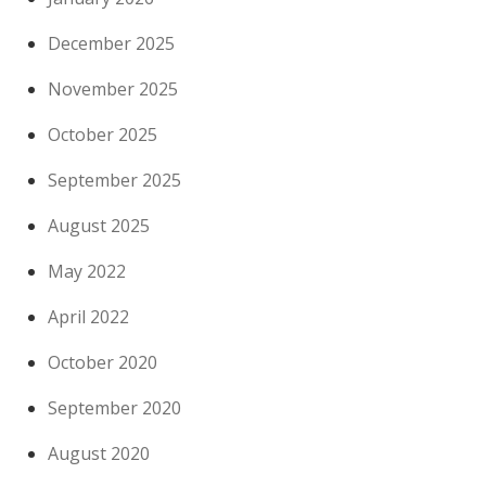
December 2025
November 2025
October 2025
September 2025
August 2025
May 2022
April 2022
October 2020
September 2020
August 2020