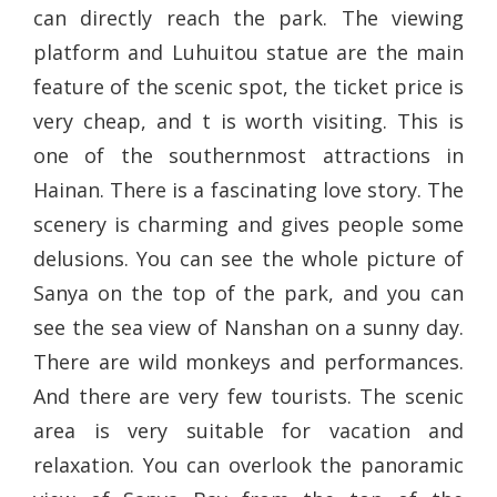
can directly reach the park. The viewing
platform and Luhuitou statue are the main
feature of the scenic spot, the ticket price is
very cheap, and t is worth visiting. This is
one of the southernmost attractions in
Hainan. There is a fascinating love story. The
scenery is charming and gives people some
delusions. You can see the whole picture of
Sanya on the top of the park, and you can
see the sea view of Nanshan on a sunny day.
There are wild monkeys and performances.
And there are very few tourists. The scenic
area is very suitable for vacation and
relaxation. You can overlook the panoramic