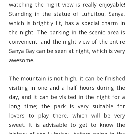
watching the night view is really enjoyable!
Standing in the statue of Luhuitou, Sanya,
which is brightly lit, has a special charm in
the night. The parking in the scenic area is
convenient, and the night view of the entire
Sanya Bay can be seen at night, which is very
awesome.
The mountain is not high, it can be finished
visiting in one and a half hours during the
day, and it can be visited in the night for a
long time; the park is very suitable for
lovers to play there, which will be very
sweet. It is advisable to get to know the