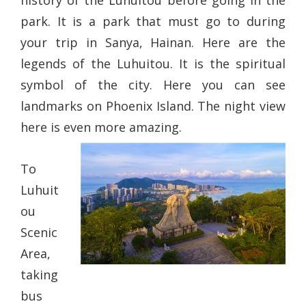
history of the Luhuitou before going in the
park. It is a park that must go to during
your trip in Sanya, Hainan. Here are the
legends of the Luhuitou. It is the spiritual
symbol of the city. Here you can see
landmarks on Phoenix Island. The night view
here is even more amazing.
To
Luhuit
ou
Scenic
Area,
taking
bus