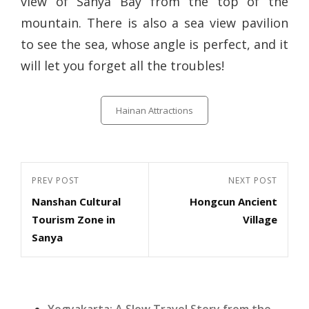
view of Sanya Bay from the top of the
mountain. There is also a sea view pavilion
to see the sea, whose angle is perfect, and it
will let you forget all the troubles!
Categories
Hainan Attractions
Post
Previous
PREV POST
Next
NEXT POST
navigation
Nanshan Cultural
Hongcun Ancient
Post
Post
Tourism Zone in
Village
Sanya
Yogyakarta: A Slow Travel Story from the