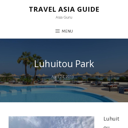
TRAVEL ASIA GUIDE
Asia Guru
MENU
Luhuitou Park
Posted
April 24, 2019
on
Luhuit
ou