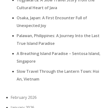
Cultural Heart of Java
Osaka, Japan: A First Encounter Full of
Unexpected Joy
Palawan, Philippines: A Journey Into the Last
True Island Paradise
A Breathing Island Paradise – Sentosa Island,
Singapore
Slow Travel Through the Lantern Town: Hoi
An, Vietnam
February 2026
January 2026