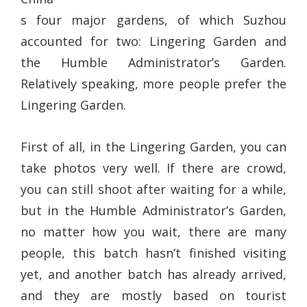
s four major gardens, of which Suzhou
accounted for two: Lingering Garden and
the Humble Administrator’s Garden.
Relatively speaking, more people prefer the
Lingering Garden.
First of all, in the Lingering Garden, you can
take photos very well. If there are crowd,
you can still shoot after waiting for a while,
but in the Humble Administrator’s Garden,
no matter how you wait, there are many
people, this batch hasn’t finished visiting
yet, and another batch has already arrived,
and they are mostly based on tourist