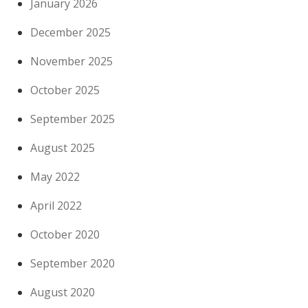
January 2026
December 2025
November 2025
October 2025
September 2025
August 2025
May 2022
April 2022
October 2020
September 2020
August 2020