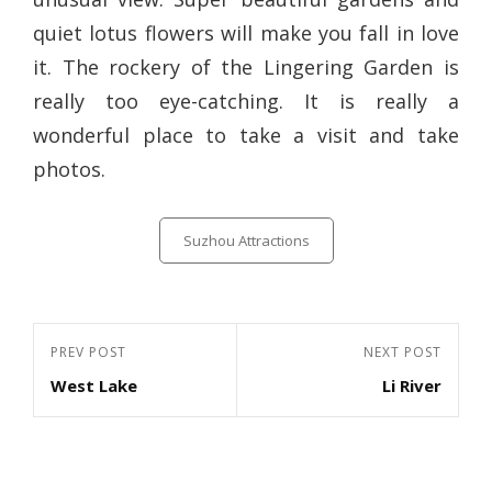
quiet lotus flowers will make you fall in love
it. The rockery of the Lingering Garden is
really too eye-catching. It is really a
wonderful place to take a visit and take
photos.
Categories
Suzhou Attractions
Post
Previous
PREV POST
Next
NEXT POST
navigation
West Lake
Li River
Post
Post