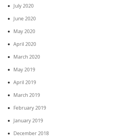
July 2020
June 2020
May 2020
April 2020
March 2020
May 2019
April 2019
March 2019
February 2019
January 2019
December 2018