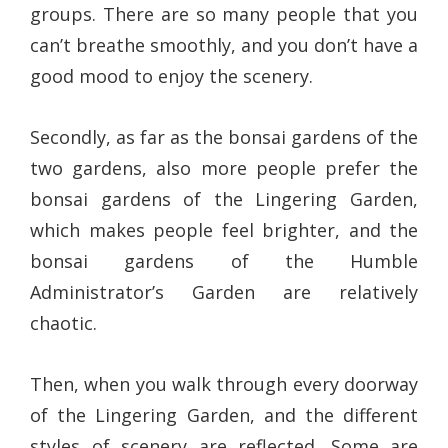
groups. There are so many people that you
can’t breathe smoothly, and you don’t have a
good mood to enjoy the scenery.
Secondly, as far as the bonsai gardens of the
two gardens, also more people prefer the
bonsai gardens of the Lingering Garden,
which makes people feel brighter, and the
bonsai gardens of the Humble
Administrator’s Garden are relatively
chaotic.
Then, when you walk through every doorway
of the Lingering Garden, and the different
styles of scenery are reflected. Some are