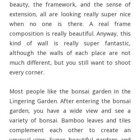
beauty, the framework, and the sense of
extension, all are looking really super nice
when no one is there. A real frame
composition is really beautiful. Anyway, this
kind of wall is really super fantastic,
although the walls of each place are not
much different, but you still want to shoot
every corner.
Most people like the bonsai garden in the
Lingering Garden. After entering the bonsai
garden, you have a wide view and see a
variety of bonsai. Bamboo leaves and tiles
complement each other to create an
unusual view. Super beautiful gardens and