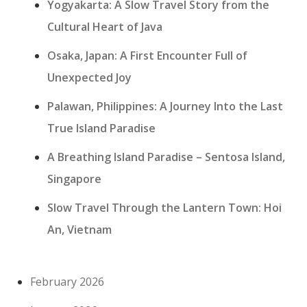
Yogyakarta: A Slow Travel Story from the
Cultural Heart of Java
Osaka, Japan: A First Encounter Full of
Unexpected Joy
Palawan, Philippines: A Journey Into the Last
True Island Paradise
A Breathing Island Paradise – Sentosa Island,
Singapore
Slow Travel Through the Lantern Town: Hoi
An, Vietnam
February 2026