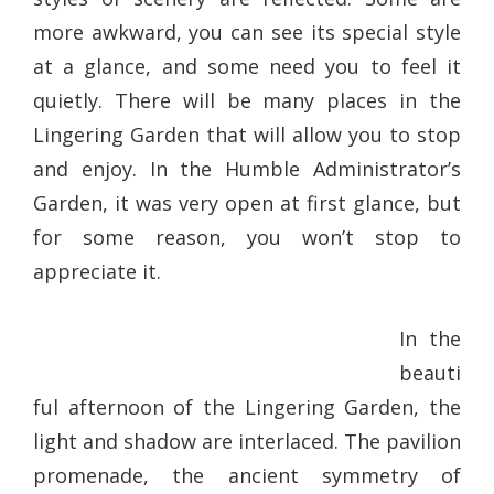
more awkward, you can see its special style
at a glance, and some need you to feel it
quietly. There will be many places in the
Lingering Garden that will allow you to stop
and enjoy. In the Humble Administrator’s
Garden, it was very open at first glance, but
for some reason, you won’t stop to
appreciate it.
In the
beauti
ful afternoon of the Lingering Garden, the
light and shadow are interlaced. The pavilion
promenade, the ancient symmetry of