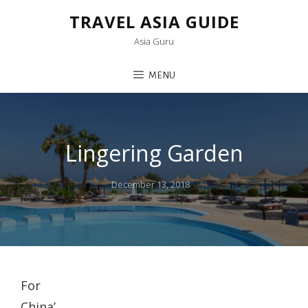
TRAVEL ASIA GUIDE
Asia Guru
MENU
Lingering Garden
Posted
December 13, 2018
on
For
China’