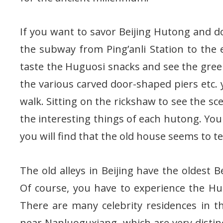
If you want to savor Beijing Hutong and d
the subway from Ping’anli Station to the 
taste the Huguosi snacks and see the green
the various carved door-shaped piers etc. y
walk. Sitting on the rickshaw to see the sc
the interesting things of each hutong. You c
you will find that the old house seems to tel
The old alleys in Beijing have the oldest Be
Of course, you have to experience the Hut
There are many celebrity residences in 
near Nanluoguxiang, which are very distin