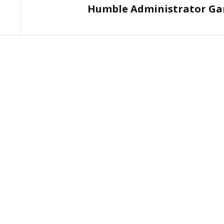
Humble Administrator Ga
Post