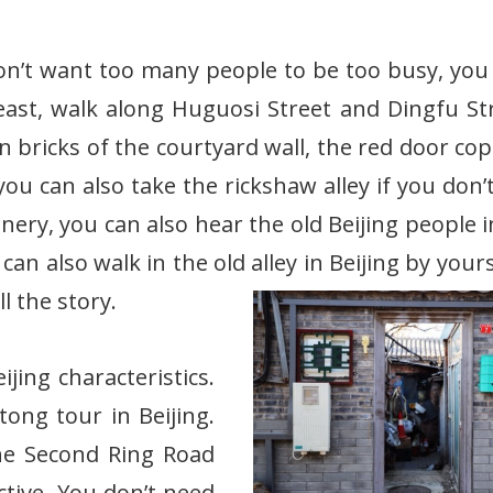
on’t want too many people to be too busy, you
east, walk along Huguosi Street and Dingfu St
 bricks of the courtyard wall, the red door cop
ou can also take the rickshaw alley if you don’
enery, you can also hear the old Beijing people 
an also walk in the old alley in Beijing by yours
l the story.
ijing characteristics.
ong tour in Beijing.
the Second Ring Road
ctive. You don’t need