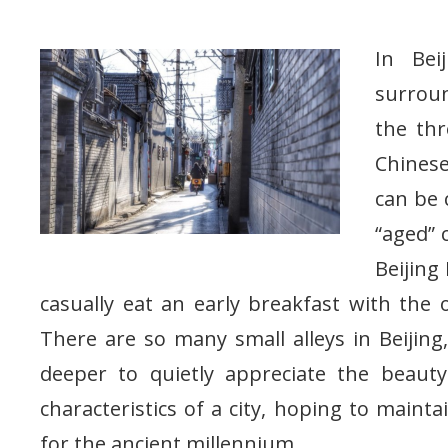
In Bei
surroun
the thr
Chinese
can be 
“aged” 
Beijing
casually eat an early breakfast with the ol
There are so many small alleys in Beijin
deeper to quietly appreciate the beaut
characteristics of a city, hoping to main
for the ancient millennium.