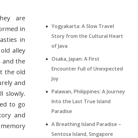
They are
Yogyakarta: A Slow Travel
formed in
Story from the Cultural Heart
asties in
of Java
old alley
Osaka, Japan: A First
s and the
Encounter Full of Unexpected
t the old
Joy
urely and
Palawan, Philippines: A Journey
l slowly.
Into the Last True Island
eed to go
Paradise
tory and
A Breathing Island Paradise –
vy memory
Sentosa Island, Singapore