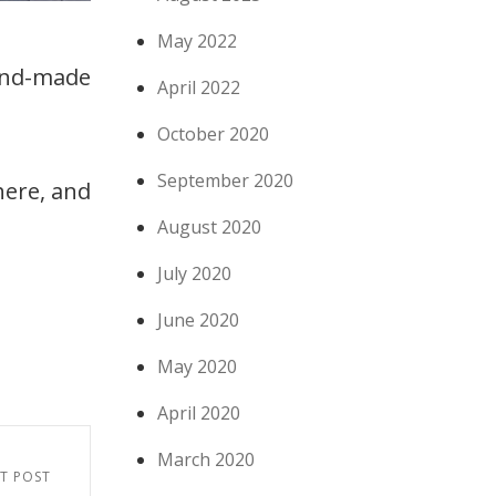
May 2022
hand-made
April 2022
October 2020
September 2020
there, and
August 2020
July 2020
June 2020
May 2020
April 2020
March 2020
T POST