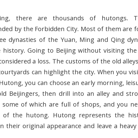
jing, there are thousands of hutongs. 
ded by the Forbidden City. Most of them are 
ee dynasties of the Yuan, Ming and Qing dyn
 history. Going to Beijing without visiting the 
considered a loss. The customs of the old alley
courtyards can highlight the city. When you visi
 Hutong, you can choose an early morning, leis
d Beijingers, then drill into an alley and strol
g, some of which are full of shops, and you n
y of the hutong. Hutong represents the his
tain their original appearance and leave a hea