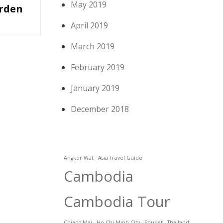
May 2019
rden
April 2019
March 2019
February 2019
January 2019
December 2018
Angkor Wat
Asia Travel Guide
Cambodia
Cambodia Tour
Chiang Mai
Ho Chi Minh City
Phuket
Thailand