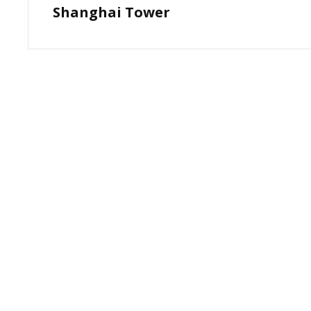
Shanghai Tower
Post