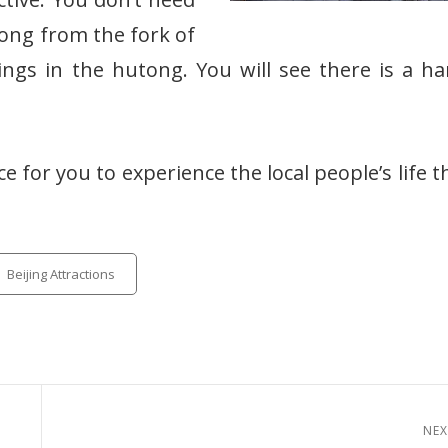
tong from the fork of
ings in the hutong. You will see there is a 
ce for you to experience the local people’s life 
tegories
Beijing Attractions
NEX
Next