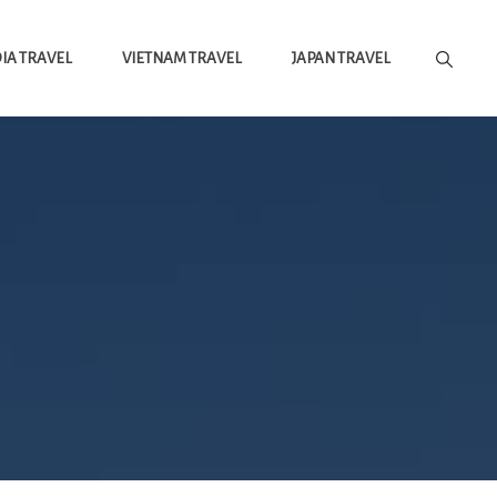
A TRAVEL
VIETNAM TRAVEL
JAPAN TRAVEL