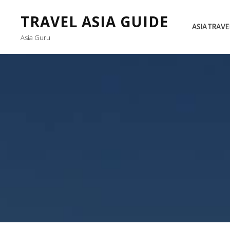
TRAVEL ASIA GUIDE
ASIA TRAVE
Asia Guru