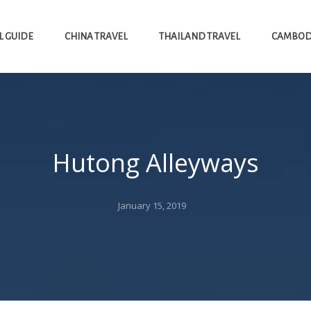
L GUIDE
CHINA TRAVEL
THAILAND TRAVEL
CAMBODI
Hutong Alleyways
Posted
January 15, 2019
on