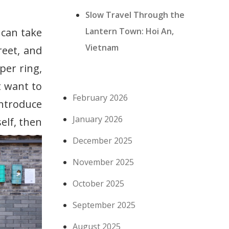
Slow Travel Through the
Lantern Town: Hoi An,
 can take
Vietnam
reet, and
per ring,
t want to
February 2026
introduce
January 2026
elf, then
December 2025
November 2025
October 2025
September 2025
August 2025