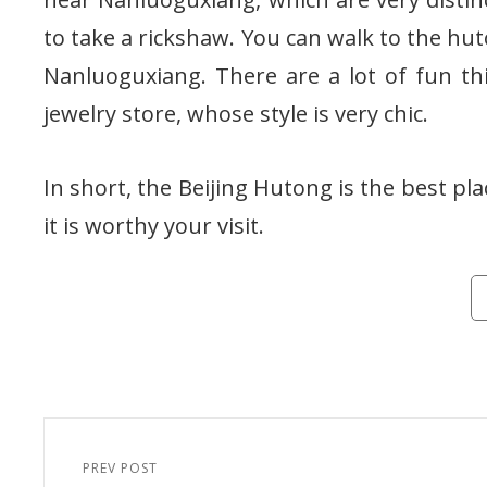
to take a rickshaw. You can walk to the hu
Nanluoguxiang. There are a lot of fun th
jewelry store, whose style is very chic.
In short, the Beijing Hutong is the best pla
it is worthy your visit.
Ca
Post
navigation
PREV POST
Previous