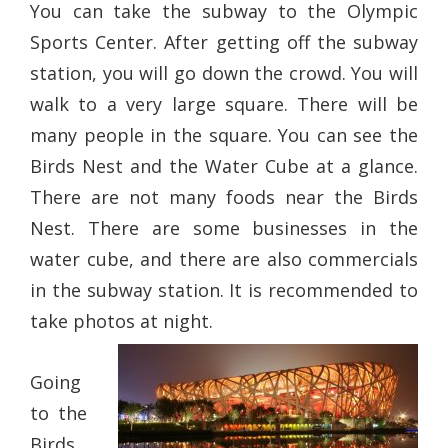
You can take the subway to the Olympic
Sports Center. After getting off the subway
station, you will go down the crowd. You will
walk to a very large square. There will be
many people in the square. You can see the
Birds Nest and the Water Cube at a glance.
There are not many foods near the Birds
Nest. There are some businesses in the
water cube, and there are also commercials
in the subway station. It is recommended to
take photos at night.
Going
to the
Birds