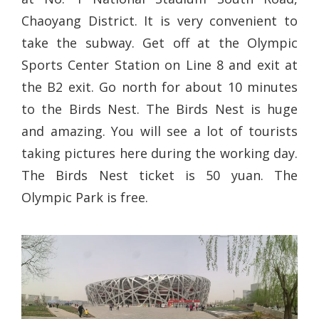
Chaoyang District. It is very convenient to
take the subway. Get off at the Olympic
Sports Center Station on Line 8 and exit at
the B2 exit. Go north for about 10 minutes
to the Birds Nest. The Birds Nest is huge
and amazing. You will see a lot of tourists
taking pictures here during the working day.
The Birds Nest ticket is 50 yuan. The
Olympic Park is free.