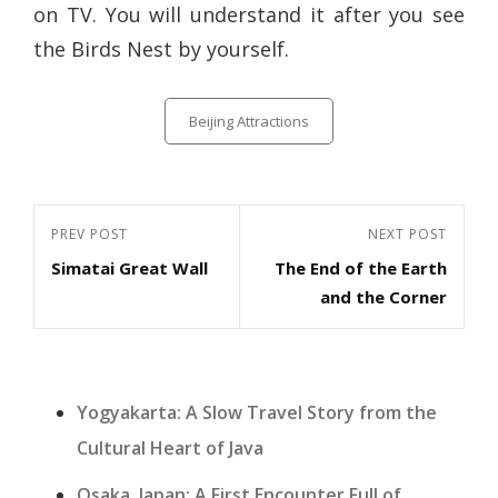
on TV. You will understand it after you see
the Birds Nest by yourself.
Categories
Beijing Attractions
Post
Previous
PREV POST
Next
NEXT POST
navigation
Simatai Great Wall
The End of the Earth
Post
Post
and the Corner
Yogyakarta: A Slow Travel Story from the
Cultural Heart of Java
Osaka, Japan: A First Encounter Full of