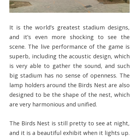
It is the world’s greatest stadium designs,
and it’s even more shocking to see the
scene. The live performance of the game is
superb, including the acoustic design, which
is very able to gather the sound, and such
big stadium has no sense of openness. The
lamp holders around the Birds Nest are also
designed to be the shape of the nest, which
are very harmonious and unified.
The Birds Nest is still pretty to see at night,
and it is a beautiful exhibit when it lights up.