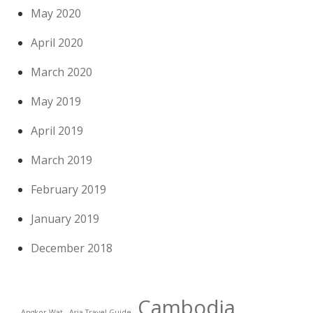
May 2020
April 2020
March 2020
May 2019
April 2019
March 2019
February 2019
January 2019
December 2018
Cambodia
Angkor Wat
Asia Travel Guide