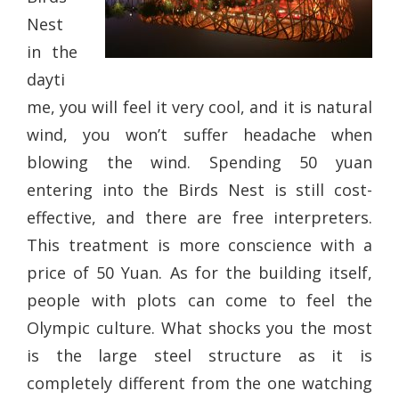
Nest
in the
dayti
me, you will feel it very cool, and it is natural
wind, you won’t suffer headache when
blowing the wind. Spending 50 yuan
entering into the Birds Nest is still cost-
effective, and there are free interpreters.
This treatment is more conscience with a
price of 50 Yuan. As for the building itself,
people with plots can come to feel the
Olympic culture. What shocks you the most
is the large steel structure as it is
completely different from the one watching