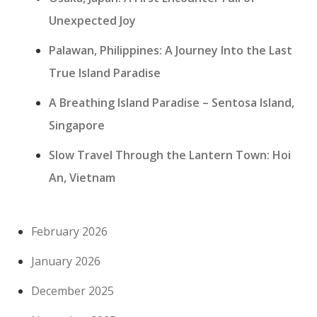
Unexpected Joy
Palawan, Philippines: A Journey Into the Last
True Island Paradise
A Breathing Island Paradise – Sentosa Island,
Singapore
Slow Travel Through the Lantern Town: Hoi
An, Vietnam
February 2026
January 2026
December 2025