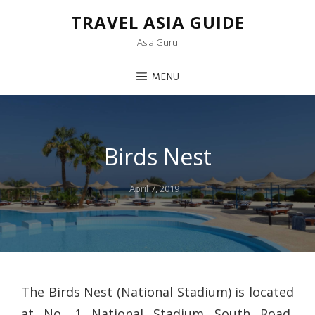
TRAVEL ASIA GUIDE
Asia Guru
MENU
Birds Nest
Posted
April 7, 2019
on
The Birds Nest (National Stadium) is located
at No. 1 National Stadium South Road,