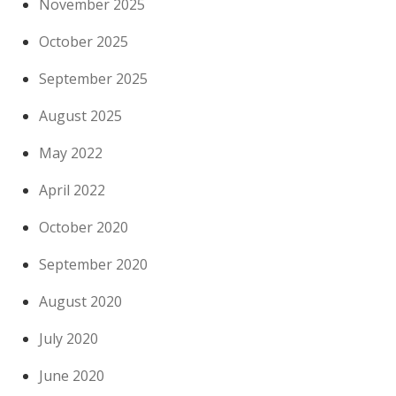
November 2025
October 2025
September 2025
August 2025
May 2022
April 2022
October 2020
September 2020
August 2020
July 2020
June 2020