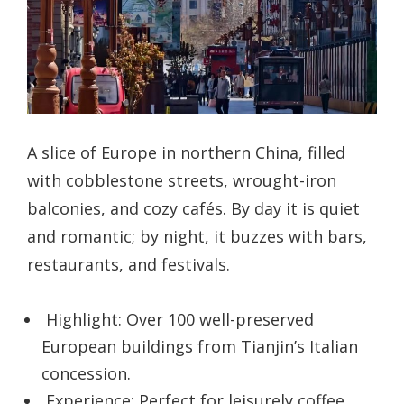
A slice of Europe in northern China, filled
with cobblestone streets, wrought-iron
balconies, and cozy cafés. By day it is quiet
and romantic; by night, it buzzes with bars,
restaurants, and festivals.
Highlight: Over 100 well-preserved
European buildings from Tianjin’s Italian
concession.
Experience: Perfect for leisurely coffee