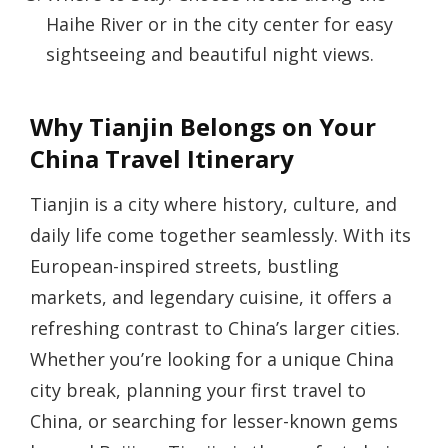
Haihe River or in the city center for easy
sightseeing and beautiful night views.
Why Tianjin Belongs on Your
China Travel Itinerary
Tianjin is a city where history, culture, and
daily life come together seamlessly. With its
European-inspired streets, bustling
markets, and legendary cuisine, it offers a
refreshing contrast to China’s larger cities.
Whether you’re looking for a unique China
city break, planning your first travel to
China, or searching for lesser-known gems