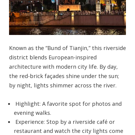
Known as the “Bund of Tianjin,” this riverside
district blends European-inspired
architecture with modern city life. By day,
the red-brick façades shine under the sun;
by night, lights shimmer across the river.
Highlight: A favorite spot for photos and
evening walks.
Experience: Stop by a riverside café or
restaurant and watch the city lights come