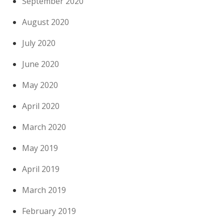
September 2020
August 2020
July 2020
June 2020
May 2020
April 2020
March 2020
May 2019
April 2019
March 2019
February 2019