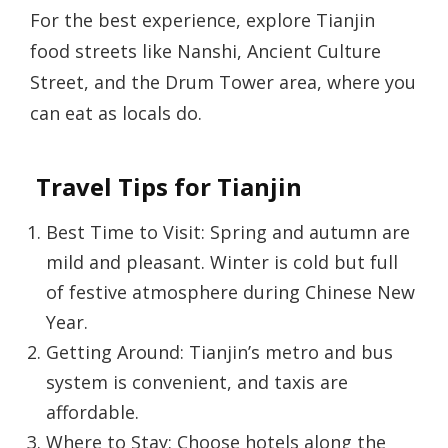
For the best experience, explore Tianjin
food streets like Nanshi, Ancient Culture
Street, and the Drum Tower area, where you
can eat as locals do.
Travel Tips for Tianjin
Best Time to Visit: Spring and autumn are
mild and pleasant. Winter is cold but full
of festive atmosphere during Chinese New
Year.
Getting Around: Tianjin’s metro and bus
system is convenient, and taxis are
affordable.
Where to Stay: Choose hotels along the