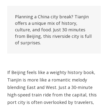
Planning a China city break? Tianjin 
offers a unique mix of history, 
culture, and food. Just 30 minutes 
from Beijing, this riverside city is full 
of surprises.
If Beijing feels like a weighty history book,
Tianjin is more like a romantic melody
blending East and West. Just a 30-minute
high-speed train ride from the capital, this
port city is often overlooked by travelers,