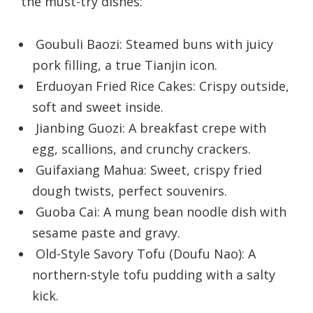
the must-try dishes:
Goubuli Baozi: Steamed buns with juicy
pork filling, a true Tianjin icon.
Erduoyan Fried Rice Cakes: Crispy outside,
soft and sweet inside.
Jianbing Guozi: A breakfast crepe with
egg, scallions, and crunchy crackers.
Guifaxiang Mahua: Sweet, crispy fried
dough twists, perfect souvenirs.
Guoba Cai: A mung bean noodle dish with
sesame paste and gravy.
Old-Style Savory Tofu (Doufu Nao): A
northern-style tofu pudding with a salty
kick.