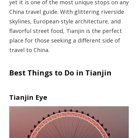
yet it is one of the most unique stops on any
China travel guide. With glittering riverside
skylines, European-style architecture, and
flavorful street food, Tianjin is the perfect
place for those seeking a different side of
travel to China.
Best Things to Do in Tianjin
Tianjin Eye