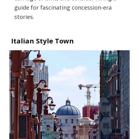
guide for fascinating concession-era
stories.
Italian Style Town