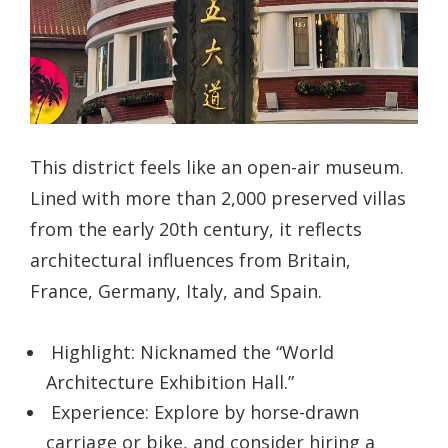
This district feels like an open-air museum.
Lined with more than 2,000 preserved villas
from the early 20th century, it reflects
architectural influences from Britain,
France, Germany, Italy, and Spain.
Highlight: Nicknamed the “World
Architecture Exhibition Hall.”
Experience: Explore by horse-drawn
carriage or bike, and consider hiring a