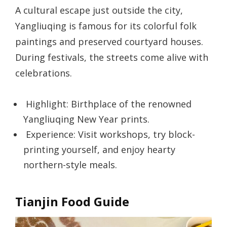
A cultural escape just outside the city,
Yangliuqing is famous for its colorful folk
paintings and preserved courtyard houses.
During festivals, the streets come alive with
celebrations.
Highlight: Birthplace of the renowned
Yangliuqing New Year prints.
Experience: Visit workshops, try block-
printing yourself, and enjoy hearty
northern-style meals.
Tianjin Food Guide