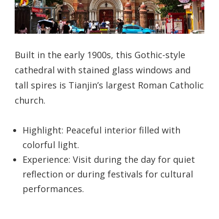
Built in the early 1900s, this Gothic-style
cathedral with stained glass windows and
tall spires is Tianjin’s largest Roman Catholic
church.
Highlight: Peaceful interior filled with
colorful light.
Experience: Visit during the day for quiet
reflection or during festivals for cultural
performances.