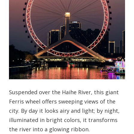
Suspended over the Haihe River, this giant
Ferris wheel offers sweeping views of the
city. By day it looks airy and light; by night,
illuminated in bright colors, it transforms
the river into a glowing ribbon.