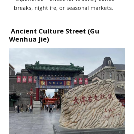
breaks, nightlife, or seasonal markets.
Ancient Culture Street (Gu
Wenhua Jie)