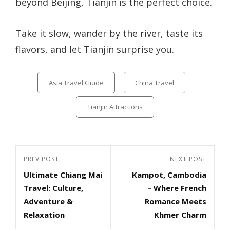
beyond Beijing, Tianjin is the perfect choice.
Take it slow, wander by the river, taste its
flavors, and let Tianjin surprise you.
Categories
Asia Travel Guide
China Travel
Tianjin Attractions
Post
Previous
PREV POST
Next
NEXT POST
navigation
Ultimate Chiang Mai
Kampot, Cambodia
Post
Post
Travel: Culture,
– Where French
Adventure &
Romance Meets
Relaxation
Khmer Charm