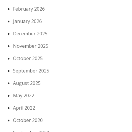
February 2026
January 2026
December 2025
November 2025
October 2025
September 2025
August 2025
May 2022
April 2022
October 2020