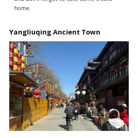
home.
Yangliuqing Ancient Town