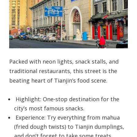
Packed with neon lights, snack stalls, and
traditional restaurants, this street is the
beating heart of Tianjin’s food scene.
Highlight: One-stop destination for the
city’s most famous snacks.
Experience: Try everything from mahua
(fried dough twists) to Tianjin dumplings,
and don’t forget to take some treats