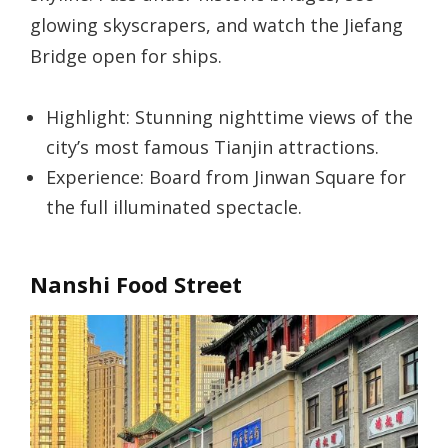
glowing skyscrapers, and watch the Jiefang
Bridge open for ships.
Highlight: Stunning nighttime views of the
city’s most famous Tianjin attractions.
Experience: Board from Jinwan Square for
the full illuminated spectacle.
Nanshi Food Street