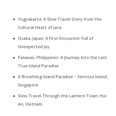
Yogyakarta: A Slow Travel Story from the
Cultural Heart of Java
Osaka, Japan: A First Encounter Full of
Unexpected Joy
Palawan, Philippines: A Journey Into the Last
True Island Paradise
A Breathing Island Paradise – Sentosa Island,
Singapore
Slow Travel Through the Lantern Town: Hoi
An, Vietnam