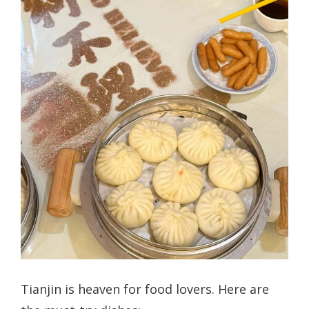
Tianjin is heaven for food lovers. Here are