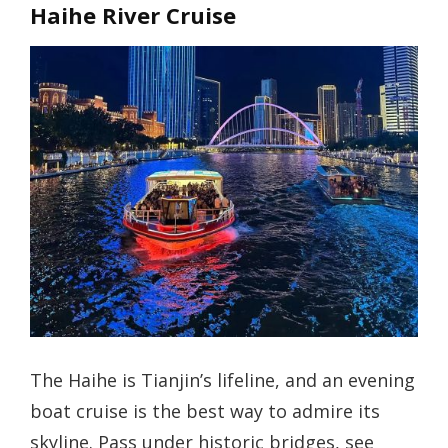
Haihe River Cruise
The Haihe is Tianjin’s lifeline, and an evening
boat cruise is the best way to admire its
skyline. Pass under historic bridges, see