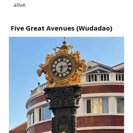
alive.
Five Great Avenues (Wudadao)