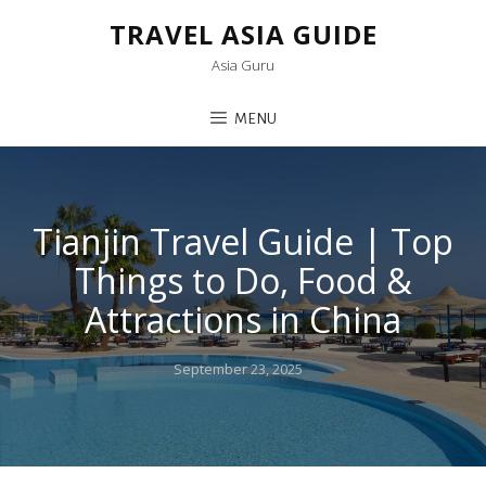
TRAVEL ASIA GUIDE
Asia Guru
MENU
Tianjin Travel Guide | Top
Things to Do, Food &
Attractions in China
Posted
September 23, 2025
on