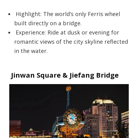
Highlight: The world’s only Ferris wheel
built directly on a bridge.
Experience: Ride at dusk or evening for
romantic views of the city skyline reflected
in the water.
Jinwan Square & Jiefang Bridge