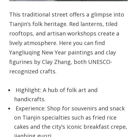
This traditional street offers a glimpse into
Tianjin’s folk heritage. Red lanterns, tiled
rooftops, and artisan workshops create a
lively atmosphere. Here you can find
Yangliuqing New Year paintings and clay
figurines by Clay Zhang, both UNESCO-
recognized crafts.
Highlight: A hub of folk art and
handicrafts.
Experience: Shop for souvenirs and snack
on Tianjin specialties such as fried rice
cakes and the city’s iconic breakfast crepe,
jianbing guozi.