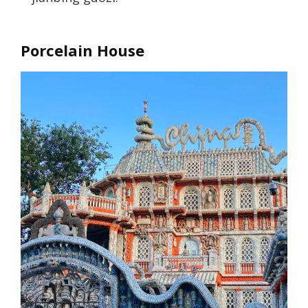
Porcelain House