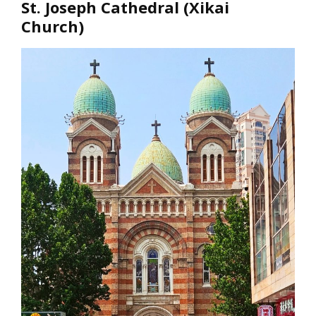
St. Joseph Cathedral (Xikai
Church)