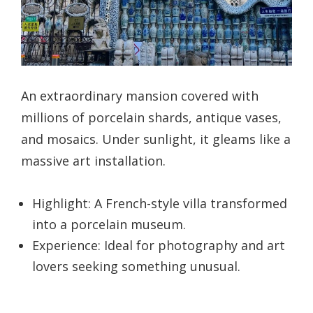
An extraordinary mansion covered with
millions of porcelain shards, antique vases,
and mosaics. Under sunlight, it gleams like a
massive art installation.
Highlight: A French-style villa transformed
into a porcelain museum.
Experience: Ideal for photography and art
lovers seeking something unusual.