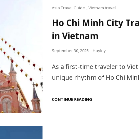
Cat
Asia Travel Guide
,
Vietnam travel
Links
Ho Chi Minh City Tra
in Vietnam
Posted
September 30, 2025
Hayley
on
As a first-time traveler to Vi
unique rhythm of Ho Chi Minh
HO
CONTINUE READING
CHI
MINH
CITY
TRAVEL
GUIDE:
TOP
THINGS