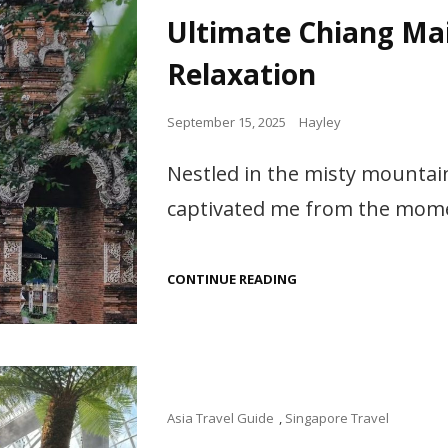
Links
ATTRACTIONS
Ultimate Chiang Mai
IN
CHINA
Relaxation
Posted
September 15, 2025
Hayley
on
Nestled in the misty mountai
captivated me from the momen
ULTIMATE
CONTINUE READING
CHIANG
MAI
TRAVEL:
CULTURE,
ADVENTURE
&
RELAXATION
Cat
Asia Travel Guide
,
Singapore Travel
Links