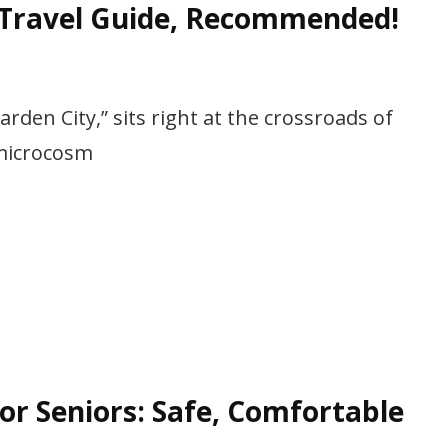
 Travel Guide, Recommended!
arden City,” sits right at the crossroads of
“microcosm
or Seniors: Safe, Comfortable