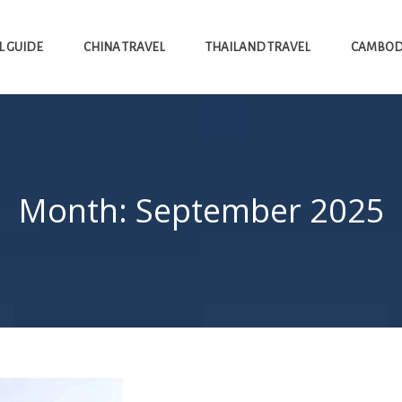
L GUIDE
CHINA TRAVEL
THAILAND TRAVEL
CAMBODI
Month:
September 2025