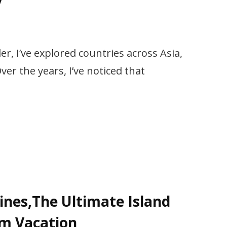
y
er, I’ve explored countries across Asia,
er the years, I’ve noticed that
pines,The Ultimate Island
am Vacation