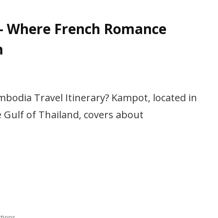
– Where French Romance
m
bodia Travel Itinerary? Kampot, located in
Gulf of Thailand, covers about
ctions