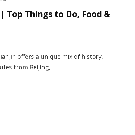
 | Top Things to Do, Food &
ianjin offers a unique mix of history,
utes from Beijing,