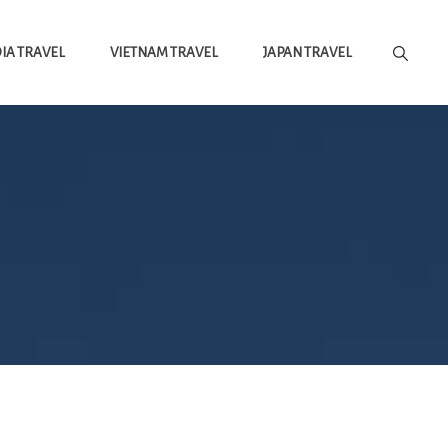
A TRAVEL
VIETNAM TRAVEL
JAPAN TRAVEL