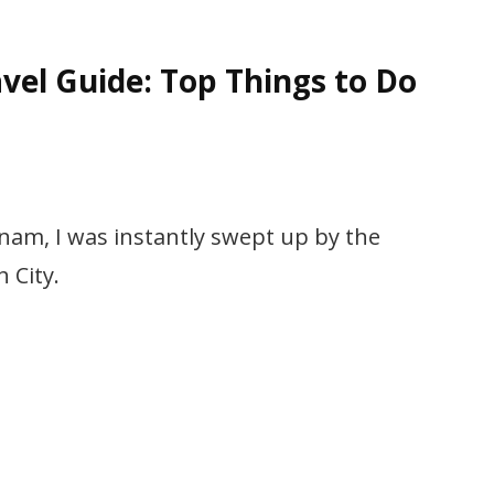
vel Guide: Top Things to Do
etnam, I was instantly swept up by the
 City.