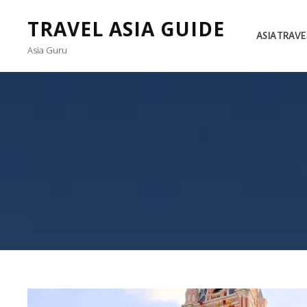
TRAVEL ASIA GUIDE
ASIA TRAVE
Asia Guru