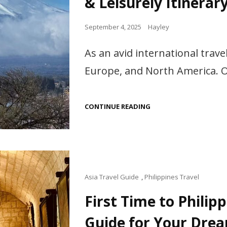
& Leisurely Itinerar
Posted
September 4, 2025
Hayley
on
As an avid international travel
Europe, and North America. Ov
JAPAN
CONTINUE READING
TRAVEL
GUIDE
FOR
SENIORS:
SAFE,
COMFORTABLE
&
LEISURELY
Cat
Asia Travel Guide
,
Philippines Travel
ITINERARY
Links
First Time to Philip
Guide for Your Dre