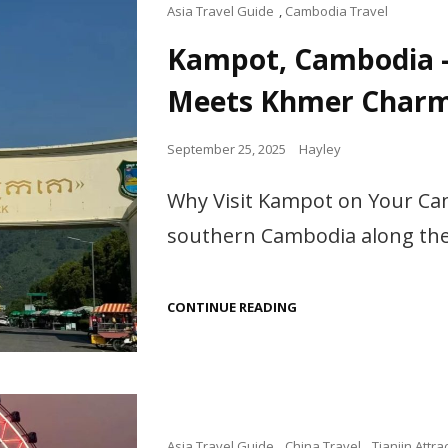
TO
Cat
Asia Travel Guide
,
Cambodia Travel
DO
Links
IN
Kampot, Cambodia 
VIETNAM
Meets Khmer Char
Posted
September 25, 2025
Hayley
on
Why Visit Kampot on Your Cam
southern Cambodia along the 
KAMPOT,
CONTINUE READING
CAMBODIA
–
WHERE
FRENCH
ROMANCE
MEETS
KHMER
CHARM
Cat
Asia Travel Guide
,
China Travel
,
Tianjin Attra