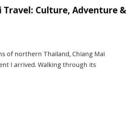
 Travel: Culture, Adventure &
ns of northern Thailand, Chiang Mai
t I arrived. Walking through its