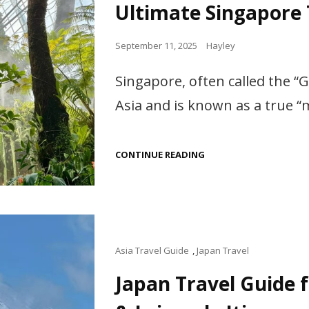
Ultimate Singapore
Posted
September 11, 2025
Hayley
on
Singapore, often called the “G
Asia and is known as a true 
ULTIMATE
CONTINUE READING
SINGAPORE
TRAVEL
GUIDE,
RECOMMENDED!
Cat
Asia Travel Guide
,
Japan Travel
Links
Japan Travel Guide f