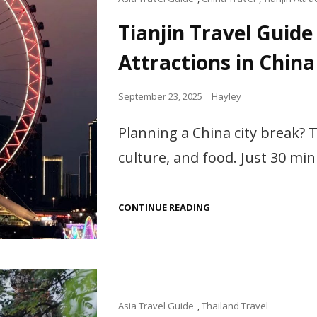
Links
Tianjin Travel Guide
Attractions in China
Posted
September 23, 2025
Hayley
on
Planning a China city break? T
culture, and food. Just 30 min
TIANJIN
CONTINUE READING
TRAVEL
GUIDE
|
TOP
THINGS
TO
DO,
FOOD
Cat
Asia Travel Guide
,
Thailand Travel
&