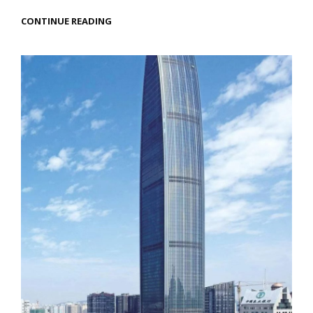
EXPLORING
CONTINUE READING
AYUTTHAYA:
A
TIMELESS
JOURNEY
OF
CULTURE
AND
CUISINE