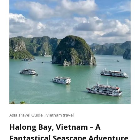
IN
SINGAPORE
Cat
Asia Travel Guide
,
Vietnam travel
Links
Halong Bay, Vietnam – A
Fantastical Seascape Adventure