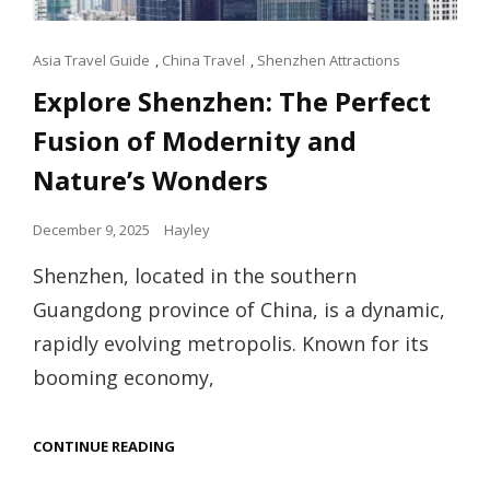
Cat
Asia Travel Guide
,
China Travel
,
Shenzhen Attractions
Links
Explore Shenzhen: The Perfect
Fusion of Modernity and
Nature’s Wonders
Posted
December 9, 2025
Hayley
on
Shenzhen, located in the southern
Guangdong province of China, is a dynamic,
rapidly evolving metropolis. Known for its
booming economy,
EXPLORE
CONTINUE READING
SHENZHEN:
THE