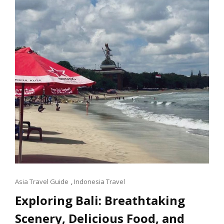
ASIA
PLACE
Cat
Asia Travel Guide
,
Indonesia Travel
Links
Exploring Bali: Breathtaking
Scenery, Delicious Food, and