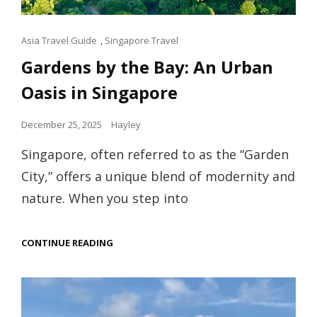
Cat
Asia Travel Guide
,
Singapore Travel
Links
Gardens by the Bay: An Urban
Oasis in Singapore
Posted
December 25, 2025
Hayley
on
Singapore, often referred to as the “Garden
City,” offers a unique blend of modernity and
nature. When you step into
GARDENS
CONTINUE READING
BY
THE
BAY:
AN
URBAN
OASIS