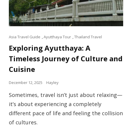
Cat
Asia Travel Guide
,
Ayutthaya Tour
,
Thailand Travel
Links
Exploring Ayutthaya: A
Timeless Journey of Culture and
Cuisine
Posted
December 12, 2025
Hayley
on
Sometimes, travel isn’t just about relaxing—
it’s about experiencing a completely
different pace of life and feeling the collision
of cultures.