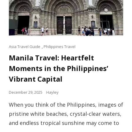
Cat
Asia Travel Guide
,
Philippines Travel
Links
Manila Travel: Heartfelt
Moments in the Philippines’
Vibrant Capital
Posted
December 29, 2025
Hayley
on
When you think of the Philippines, images of
pristine white beaches, crystal-clear waters,
and endless tropical sunshine may come to