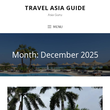
TRAVEL ASIA GUIDE
Asia Guru
MENU
Month:
December 2025