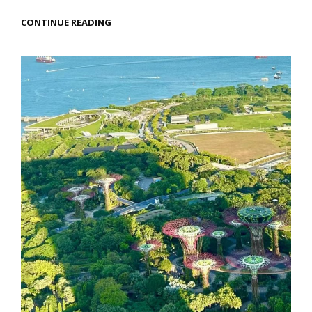
MANILA
CONTINUE READING
TRAVEL:
HEARTFELT
MOMENTS
IN
THE
PHILIPPINES’
VIBRANT
CAPITAL