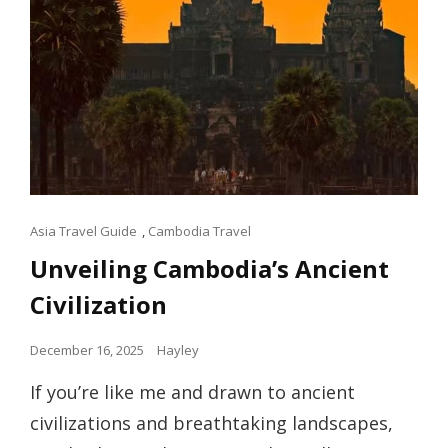
Cat
Asia Travel Guide
,
Cambodia Travel
Links
Unveiling Cambodia’s Ancient
Civilization
Posted
December 16, 2025
Hayley
on
If you’re like me and drawn to ancient
civilizations and breathtaking landscapes,