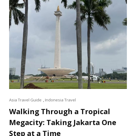
Cat
Asia Travel Guide
,
Indonesia Travel
Links
Walking Through a Tropical
Megacity: Taking Jakarta One
Step at a Time