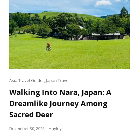
Cat
Asia Travel Guide
,
Japan Travel
Links
Walking Into Nara, Japan: A
Dreamlike Journey Among
Sacred Deer
Posted
December 30, 2025
Hayley
on