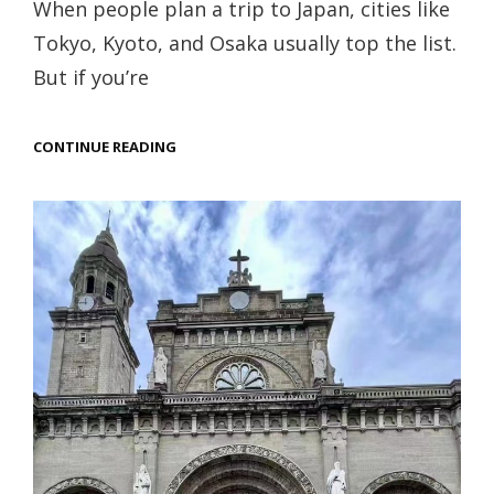
When people plan a trip to Japan, cities like
Tokyo, Kyoto, and Osaka usually top the list.
But if you’re
WALKING
CONTINUE READING
INTO
NARA,
JAPAN:
A
DREAMLIKE
JOURNEY
AMONG
SACRED
DEER