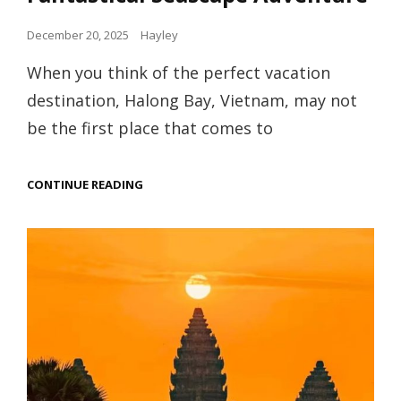
Posted
December 20, 2025
Hayley
on
When you think of the perfect vacation
destination, Halong Bay, Vietnam, may not
be the first place that comes to
HALONG
CONTINUE READING
BAY,
VIETNAM
–
A
FANTASTICAL
SEASCAPE
ADVENTURE