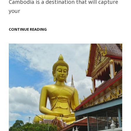
Cambodia is a destination that will capture
your
UNVEILING
CONTINUE READING
CAMBODIA’S
ANCIENT
CIVILIZATION