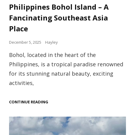
Links
Philippines Bohol Island – A
Fancinating Southeast Asia
Place
Posted
December 5, 2025
Hayley
on
Bohol, located in the heart of the
Philippines, is a tropical paradise renowned
for its stunning natural beauty, exciting
activities,
PHILIPPINES
CONTINUE READING
BOHOL
ISLAND
–
A
FANCINATING
SOUTHEAST