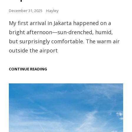
Posted
December 31, 2025
Hayley
on
My first arrival in Jakarta happened on a
bright afternoon—sun-drenched, humid,
but surprisingly comfortable. The warm air
outside the airport
WALKING
CONTINUE READING
THROUGH
A
TROPICAL
MEGACITY:
TAKING
JAKARTA
ONE
STEP
AT
A
TIME