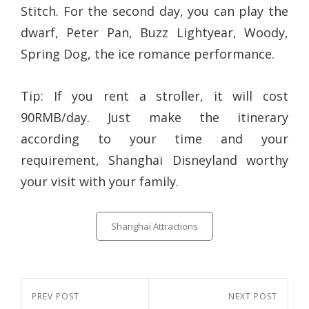
Stitch. For the second day, you can play the
dwarf, Peter Pan, Buzz Lightyear, Woody,
Spring Dog, the ice romance performance.
Tip: If you rent a stroller, it will cost
90RMB/day. Just make the itinerary
according to your time and your
requirement, Shanghai Disneyland worthy
your visit with your family.
Categories
Shanghai Attractions
Post
Previous
PREV POST
Next
NEXT POST
navigation