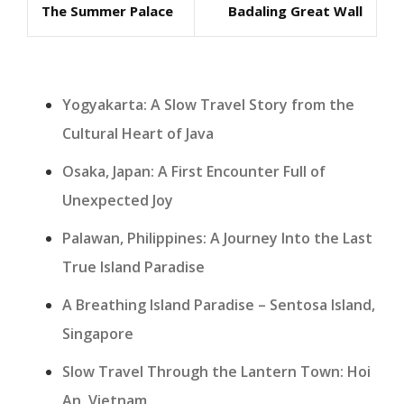
The Summer Palace
Badaling Great Wall
Post
Post
Yogyakarta: A Slow Travel Story from the
Cultural Heart of Java
Osaka, Japan: A First Encounter Full of
Unexpected Joy
Palawan, Philippines: A Journey Into the Last
True Island Paradise
A Breathing Island Paradise – Sentosa Island,
Singapore
Slow Travel Through the Lantern Town: Hoi
An, Vietnam