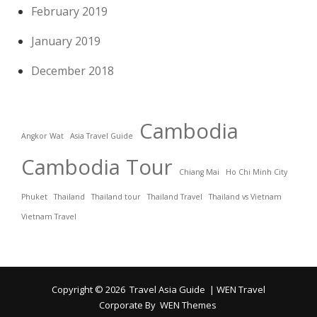
February 2019
January 2019
December 2018
Cambodia
Angkor Wat
Asia Travel Guide
Cambodia Tour
Chiang Mai
Ho Chi Minh City
Phuket
Thailand
Thailand tour
Thailand Travel
Thailand vs Vietnam
Vietnam Travel
Copyright © 2026
Travel Asia Guide
|
WEN Travel
Corporate By
WEN Themes