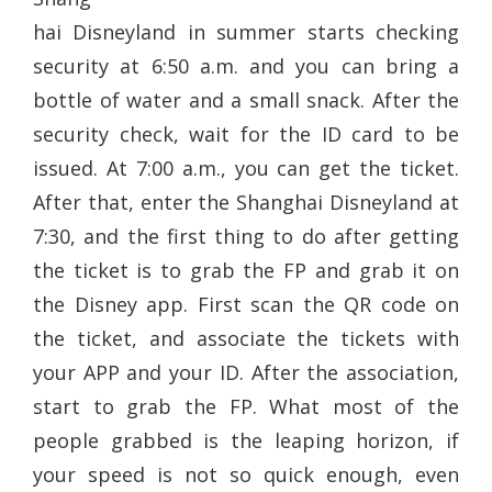
hai Disneyland in summer starts checking
security at 6:50 a.m. and you can bring a
bottle of water and a small snack. After the
security check, wait for the ID card to be
issued. At 7:00 a.m., you can get the ticket.
After that, enter the Shanghai Disneyland at
7:30, and the first thing to do after getting
the ticket is to grab the FP and grab it on
the Disney app. First scan the QR code on
the ticket, and associate the tickets with
your APP and your ID. After the association,
start to grab the FP. What most of the
people grabbed is the leaping horizon, if
your speed is not so quick enough, even