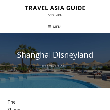
TRAVEL ASIA GUIDE
Asia Guru
MENU
Shanghai Disneyland
Posted
December 9, 2018
on
The
Shang