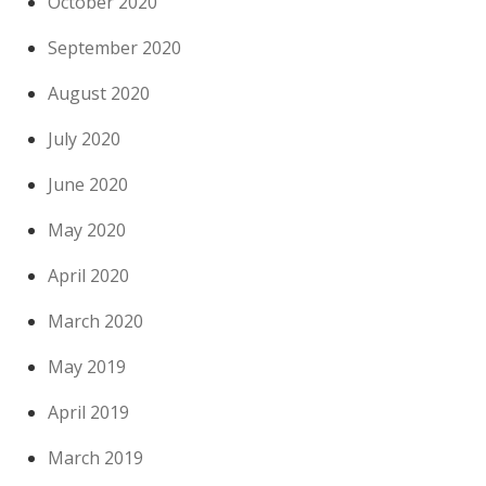
October 2020
September 2020
August 2020
July 2020
June 2020
May 2020
April 2020
March 2020
May 2019
April 2019
March 2019