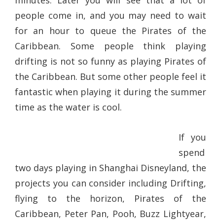
minutes. Later you will see that a lot of
people come in, and you may need to wait
for an hour to queue the Pirates of the
Caribbean. Some people think playing
drifting is not so funny as playing Pirates of
the Caribbean. But some other people feel it
fantastic when playing it during the summer
time as the water is cool.
If you
spend
two days playing in Shanghai Disneyland, the
projects you can consider including Drifting,
flying to the horizon, Pirates of the
Caribbean, Peter Pan, Pooh, Buzz Lightyear,