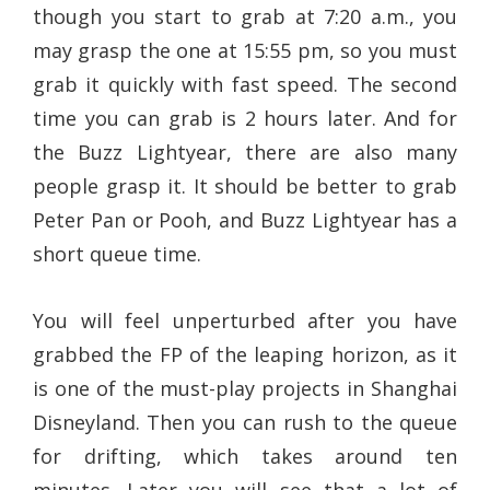
though you start to grab at 7:20 a.m., you
may grasp the one at 15:55 pm, so you must
grab it quickly with fast speed. The second
time you can grab is 2 hours later. And for
the Buzz Lightyear, there are also many
people grasp it. It should be better to grab
Peter Pan or Pooh, and Buzz Lightyear has a
short queue time.
You will feel unperturbed after you have
grabbed the FP of the leaping horizon, as it
is one of the must-play projects in Shanghai
Disneyland. Then you can rush to the queue
for drifting, which takes around ten