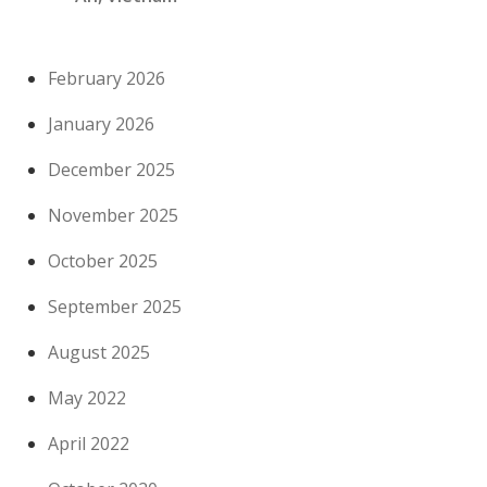
February 2026
January 2026
December 2025
November 2025
October 2025
September 2025
August 2025
May 2022
April 2022