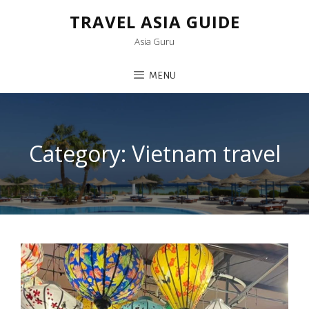
TRAVEL ASIA GUIDE
Asia Guru
MENU
Category:
Vietnam travel