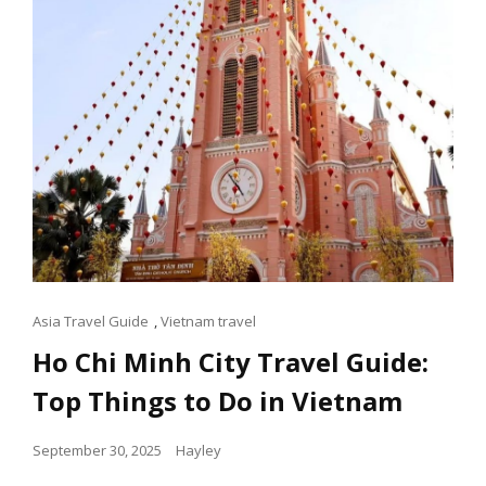
ATTRACTIONS
Cat
Asia Travel Guide
,
Vietnam travel
Links
Ho Chi Minh City Travel Guide:
Top Things to Do in Vietnam
Posted
September 30, 2025
Hayley
on