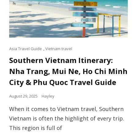
Cat
Asia Travel Guide
,
Vietnam travel
Links
Southern Vietnam Itinerary:
Nha Trang, Mui Ne, Ho Chi Minh
City & Phu Quoc Travel Guide
Posted
August 29, 2025
Hayley
on
When it comes to Vietnam travel, Southern
Vietnam is often the highlight of every trip.
This region is full of