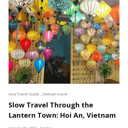
Cat
Asia Travel Guide
,
Vietnam travel
Links
Slow Travel Through the
Lantern Town: Hoi An, Vietnam
Posted