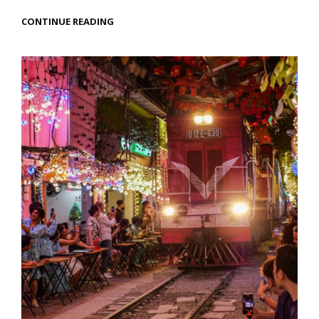
HALONG
CONTINUE READING
BAY,
VIETNAM
–
A
FANTASTICAL
SEASCAPE
ADVENTURE