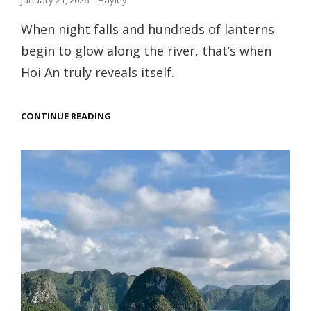
January 21, 2026
Hayley
on
When night falls and hundreds of lanterns
begin to glow along the river, that’s when
Hoi An truly reveals itself.
SLOW
CONTINUE READING
TRAVEL
THROUGH
THE
LANTERN
TOWN:
HOI
AN,
VIETNAM