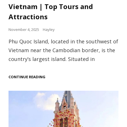
Vietnam | Top Tours and
Attractions
Posted
November 4, 2025
Hayley
on
Phu Quoc Island, located in the southwest of
Vietnam near the Cambodian border, is the
country’s largest island. Situated in
THE
CONTINUE READING
GUIDE
TO
PHU
QUOC
ISLAND,
VIETNAM
|
TOP
TOURS
AND