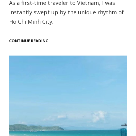
As a first-time traveler to Vietnam, I was
instantly swept up by the unique rhythm of
Ho Chi Minh City.
HO
CONTINUE READING
CHI
MINH
CITY
TRAVEL
GUIDE:
TOP
THINGS
TO
DO
IN
VIETNAM