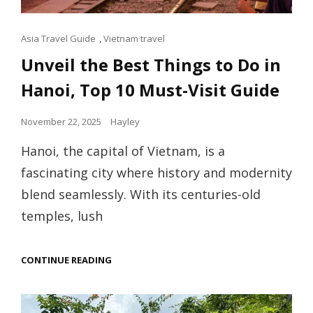
Cat
Asia Travel Guide
,
Vietnam travel
Links
Unveil the Best Things to Do in
Hanoi, Top 10 Must-Visit Guide
Posted
November 22, 2025
Hayley
on
Hanoi, the capital of Vietnam, is a
fascinating city where history and modernity
blend seamlessly. With its centuries-old
temples, lush
UNVEIL
CONTINUE READING
THE
BEST
THINGS
TO