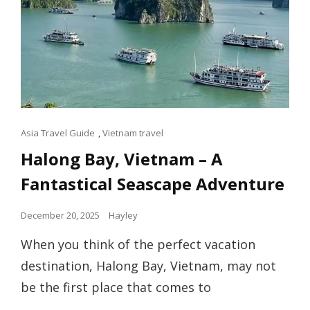
Cat
Asia Travel Guide
,
Vietnam travel
Links
Halong Bay, Vietnam – A
Fantastical Seascape Adventure
Posted
December 20, 2025
Hayley
on
When you think of the perfect vacation
destination, Halong Bay, Vietnam, may not
be the first place that comes to