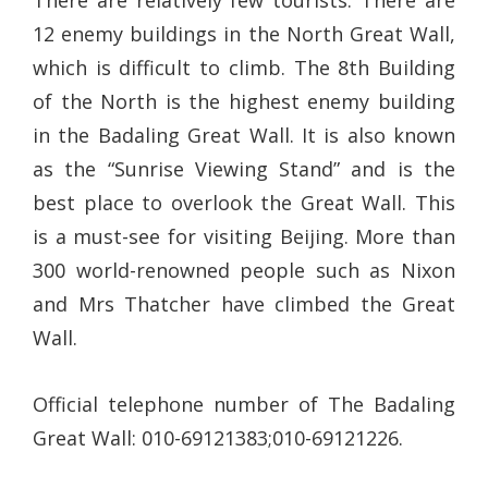
There are relatively few tourists. There are
12 enemy buildings in the North Great Wall,
which is difficult to climb. The 8th Building
of the North is the highest enemy building
in the Badaling Great Wall. It is also known
as the “Sunrise Viewing Stand” and is the
best place to overlook the Great Wall. This
is a must-see for visiting Beijing. More than
300 world-renowned people such as Nixon
and Mrs Thatcher have climbed the Great
Wall.
Official telephone number of The Badaling
Great Wall: 010-69121383;010-69121226.