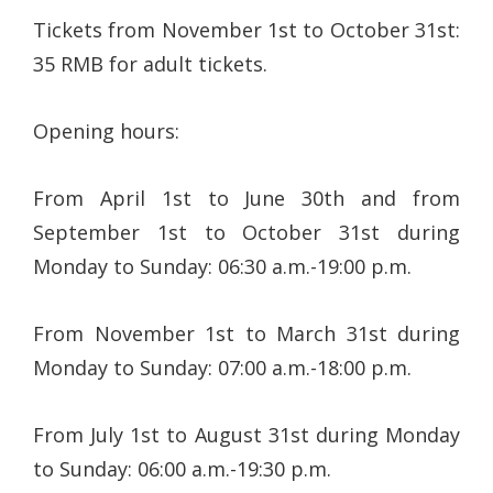
Tickets from November 1st to October 31st:
35 RMB for adult tickets.
Opening hours:
From April 1st to June 30th and from
September 1st to October 31st during
Monday to Sunday: 06:30 a.m.-19:00 p.m.
From November 1st to March 31st during
Monday to Sunday: 07:00 a.m.-18:00 p.m.
From July 1st to August 31st during Monday
to Sunday: 06:00 a.m.-19:30 p.m.