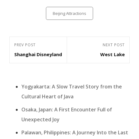
Categories
Beijing Attractions
Post
Previous
PREV POST
Next
NEXT POST
navigation
Shanghai Disneyland
West Lake
Post
Post
Yogyakarta: A Slow Travel Story from the
Cultural Heart of Java
Osaka, Japan: A First Encounter Full of
Unexpected Joy
Palawan, Philippines: A Journey Into the Last