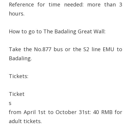
Reference for time needed: more than 3
hours.
How to go to The Badaling Great Wall:
Take the No.877 bus or the S2 line EMU to
Badaling.
Tickets:
Ticket
s
from April 1st to October 31st: 40 RMB for
adult tickets.