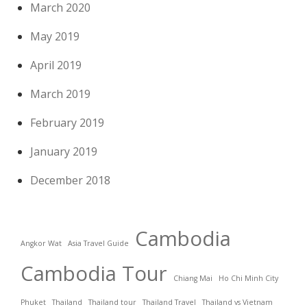
March 2020
May 2019
April 2019
March 2019
February 2019
January 2019
December 2018
Cambodia
Angkor Wat
Asia Travel Guide
Cambodia Tour
Chiang Mai
Ho Chi Minh City
Phuket
Thailand
Thailand tour
Thailand Travel
Thailand vs Vietnam