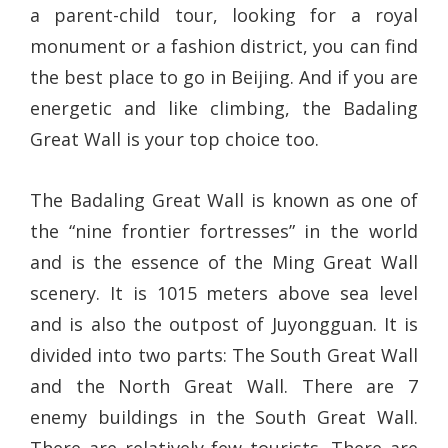
a parent-child tour, looking for a royal
monument or a fashion district, you can find
the best place to go in Beijing. And if you are
energetic and like climbing, the Badaling
Great Wall is your top choice too.
The Badaling Great Wall is known as one of
the “nine frontier fortresses” in the world
and is the essence of the Ming Great Wall
scenery. It is 1015 meters above sea level
and is also the outpost of Juyongguan. It is
divided into two parts: The South Great Wall
and the North Great Wall. There are 7
enemy buildings in the South Great Wall.