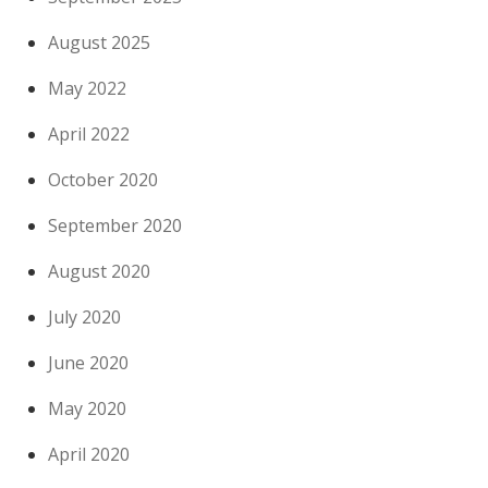
August 2025
May 2022
April 2022
October 2020
September 2020
August 2020
July 2020
June 2020
May 2020
April 2020