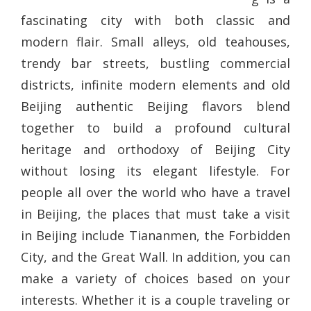
fascinating city with both classic and
modern flair. Small alleys, old teahouses,
trendy bar streets, bustling commercial
districts, infinite modern elements and old
Beijing authentic Beijing flavors blend
together to build a profound cultural
heritage and orthodoxy of Beijing City
without losing its elegant lifestyle. For
people all over the world who have a travel
in Beijing, the places that must take a visit
in Beijing include Tiananmen, the Forbidden
City, and the Great Wall. In addition, you can
make a variety of choices based on your
interests. Whether it is a couple traveling or