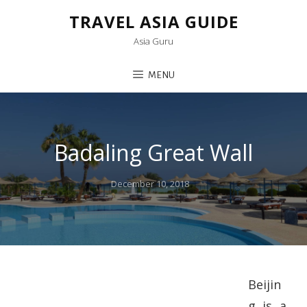
TRAVEL ASIA GUIDE
Asia Guru
MENU
Badaling Great Wall
Posted
December 10, 2018
on
Beijin
g is a