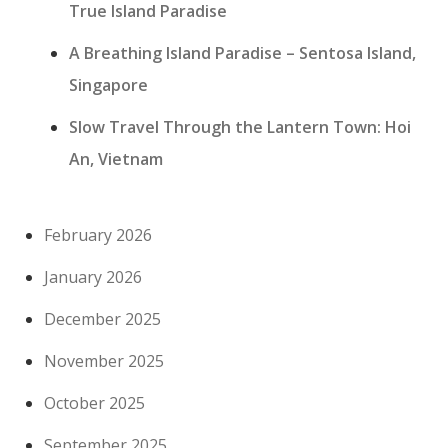
True Island Paradise
A Breathing Island Paradise – Sentosa Island,
Singapore
Slow Travel Through the Lantern Town: Hoi
An, Vietnam
February 2026
January 2026
December 2025
November 2025
October 2025
September 2025