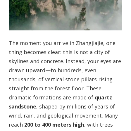
The moment you arrive in Zhangjiajie, one
thing becomes clear: this is not a city of
skylines and concrete. Instead, your eyes are
drawn upward—to hundreds, even
thousands, of vertical stone pillars rising
straight from the forest floor. These
dramatic formations are made of
quartz
sandstone
, shaped by millions of years of
wind, rain, and geological movement. Many
reach
200 to 400 meters high
, with trees