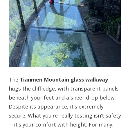
The
Tianmen Mountain glass walkway
hugs the cliff edge, with transparent panels
beneath your feet and a sheer drop below.
Despite its appearance, it’s extremely
secure. What you’re really testing isn’t safety
—it’s your comfort with height. For many,