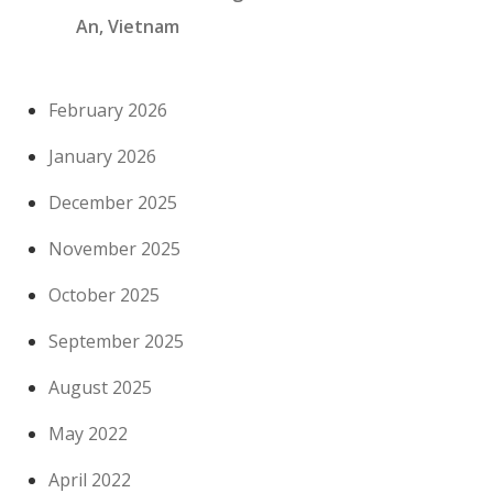
An, Vietnam
February 2026
January 2026
December 2025
November 2025
October 2025
September 2025
August 2025
May 2022
April 2022