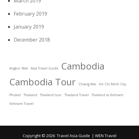
March 2019
February 2019
January 2019
December 2018
Cambodia
Angkor Wat
Asia Travel Guide
Cambodia Tour
Chiang Mai
Ho Chi Minh City
Phuket
Thailand
Thailand tour
Thailand Travel
Thailand vs Vietnam
Vietnam Travel
Copyright © 2026
Travel Asia Guide
|
WEN Travel