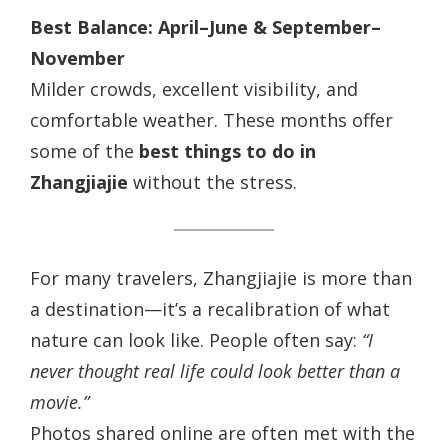
Best Balance: April–June & September–
November
Milder crowds, excellent visibility, and
comfortable weather. These months offer
some of the
best things to do in
Zhangjiajie
without the stress.
For many travelers, Zhangjiajie is more than
a destination—it’s a recalibration of what
nature can look like. People often say:
“I
never thought real life could look better than a
movie.”
Photos shared online are often met with the