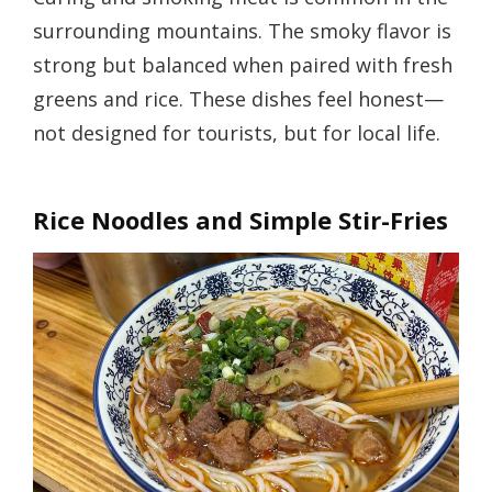
surrounding mountains. The smoky flavor is
strong but balanced when paired with fresh
greens and rice. These dishes feel honest—
not designed for tourists, but for local life.
Rice Noodles and Simple Stir-Fries