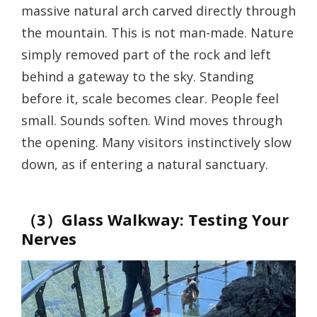
massive natural arch carved directly through
the mountain. This is not man-made. Nature
simply removed part of the rock and left
behind a gateway to the sky. Standing
before it, scale becomes clear. People feel
small. Sounds soften. Wind moves through
the opening. Many visitors instinctively slow
down, as if entering a natural sanctuary.
（3）Glass Walkway: Testing Your
Nerves