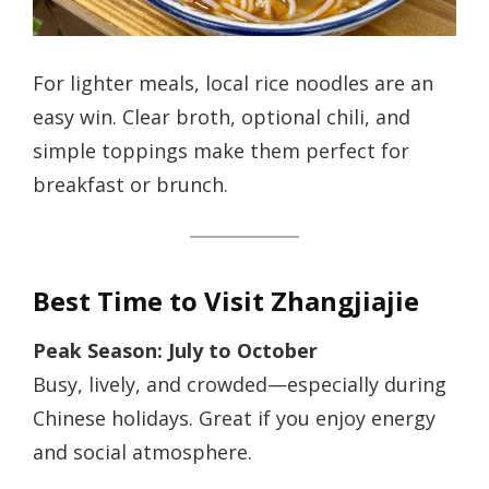
For lighter meals, local rice noodles are an
easy win. Clear broth, optional chili, and
simple toppings make them perfect for
breakfast or brunch.
Best Time to Visit Zhangjiajie
Peak Season: July to October
Busy, lively, and crowded—especially during
Chinese holidays. Great if you enjoy energy
and social atmosphere.