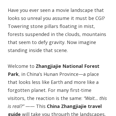
Have you ever seen a movie landscape that
looks so unreal you assume it must be CGI?
Towering stone pillars floating in mist,
forests suspended in the clouds, mountains
that seem to defy gravity. Now imagine
standing inside that scene.
Welcome to
Zhangjiajie National Forest
Park
, in China’s Hunan Province—a place
that looks less like Earth and more like a
forgotten planet. For many first-time
visitors, the reaction is the same:
“Wait… this
is real?”
—— This
China Zhangjiajie travel
guide
will take you through the landscapes,