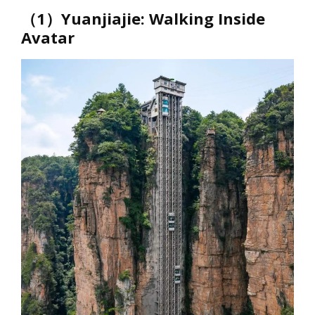
（1）Yuanjiajie: Walking Inside
Avatar