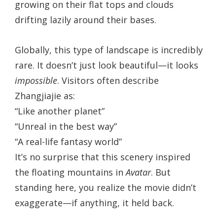
growing on their flat tops and clouds
drifting lazily around their bases.
Globally, this type of landscape is incredibly
rare. It doesn’t just look beautiful—it looks
impossible
. Visitors often describe
Zhangjiajie as:
“Like another planet”
“Unreal in the best way”
“A real-life fantasy world”
It’s no surprise that this scenery inspired
the floating mountains in
Avatar
. But
standing here, you realize the movie didn’t
exaggerate—if anything, it held back.