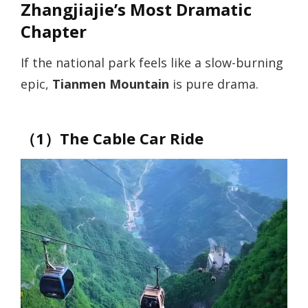
Zhangjiajie’s Most Dramatic
Chapter
If the national park feels like a slow-burning
epic,
Tianmen Mountain
is pure drama.
（1）The Cable Car Ride