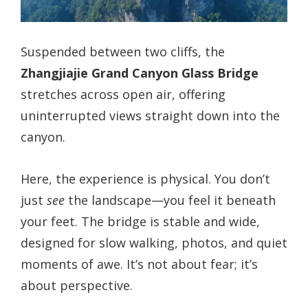
Suspended between two cliffs, the
Zhangjiajie Grand Canyon Glass Bridge
stretches across open air, offering
uninterrupted views straight down into the
canyon.
Here, the experience is physical. You don’t
just
see
the landscape—you feel it beneath
your feet. The bridge is stable and wide,
designed for slow walking, photos, and quiet
moments of awe. It’s not about fear; it’s
about perspective.