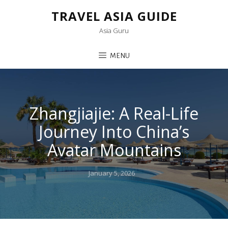
TRAVEL ASIA GUIDE
Asia Guru
MENU
Zhangjiajie: A Real-Life
Journey Into China’s
Avatar Mountains
Posted
January 5, 2026
on