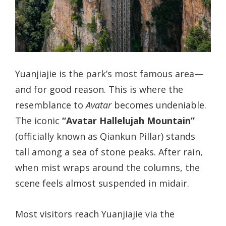
Yuanjiajie is the park’s most famous area—
and for good reason. This is where the
resemblance to
Avatar
becomes undeniable.
The iconic
“Avatar Hallelujah Mountain”
(officially known as Qiankun Pillar) stands
tall among a sea of stone peaks. After rain,
when mist wraps around the columns, the
scene feels almost suspended in midair.
Most visitors reach Yuanjiajie via the