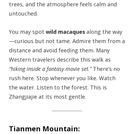
trees, and the atmosphere feels calm and
untouched.
You may spot
wild macaques
along the way
—curious but not tame. Admire them from a
distance and avoid feeding them. Many
Western travelers describe this walk as
“hiking inside a fantasy movie set.”
There’s no
rush here. Stop whenever you like. Watch
the water. Listen to the forest. This is
Zhangjiajie at its most gentle.
Tianmen Mountain: