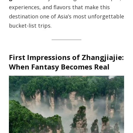
experiences, and flavors that make this
destination one of Asia’s most unforgettable
bucket-list trips.
First Impressions of Zhangjiajie:
When Fantasy Becomes Real