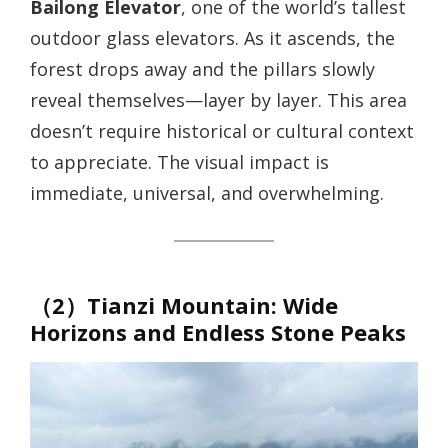
Bailong Elevator
, one of the world’s tallest
outdoor glass elevators. As it ascends, the
forest drops away and the pillars slowly
reveal themselves—layer by layer. This area
doesn’t require historical or cultural context
to appreciate. The visual impact is
immediate, universal, and overwhelming.
（2）Tianzi Mountain: Wide
Horizons and Endless Stone Peaks