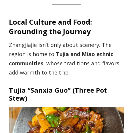
Local Culture and Food:
Grounding the Journey
Zhangjiajie isn’t only about scenery. The
region is home to
Tujia and Miao ethnic
communities
, whose traditions and flavors
add warmth to the trip.
Tujia “Sanxia Guo” (Three Pot
Stew)