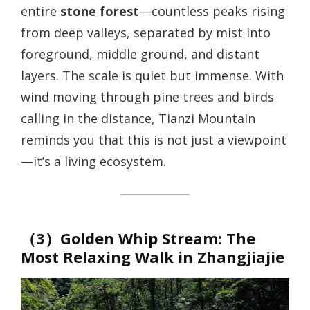
entire
stone forest
—countless peaks rising
from deep valleys, separated by mist into
foreground, middle ground, and distant
layers. The scale is quiet but immense. With
wind moving through pine trees and birds
calling in the distance, Tianzi Mountain
reminds you that this is not just a viewpoint
—it’s a living ecosystem.
（3）Golden Whip Stream: The
Most Relaxing Walk in Zhangjiajie