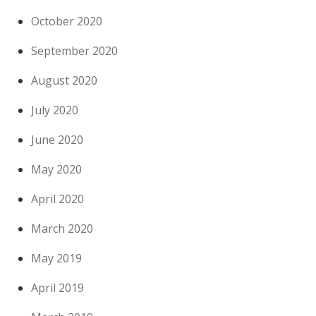
October 2020
September 2020
August 2020
July 2020
June 2020
May 2020
April 2020
March 2020
May 2019
April 2019