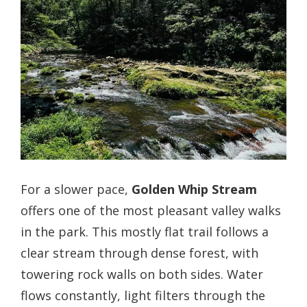
For a slower pace,
Golden Whip Stream
offers one of the most pleasant valley walks
in the park. This mostly flat trail follows a
clear stream through dense forest, with
towering rock walls on both sides. Water
flows constantly, light filters through the