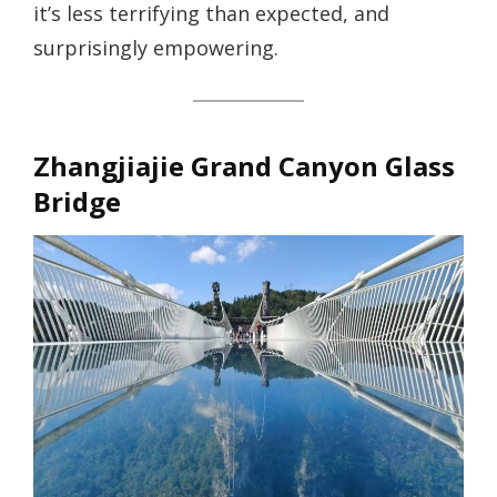
it’s less terrifying than expected, and
surprisingly empowering.
Zhangjiajie Grand Canyon Glass
Bridge