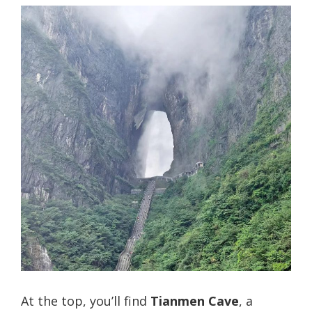
At the top, you’ll find
Tianmen Cave
, a