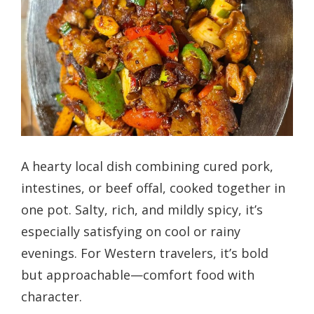
A hearty local dish combining cured pork,
intestines, or beef offal, cooked together in
one pot. Salty, rich, and mildly spicy, it’s
especially satisfying on cool or rainy
evenings. For Western travelers, it’s bold
but approachable—comfort food with
character.