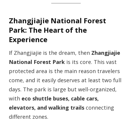
Zhangjiajie National Forest
Park: The Heart of the
Experience
If Zhangjiajie is the dream, then
Zhangjiajie
National Forest Park
is its core. This vast
protected area is the main reason travelers
come, and it easily deserves at least two full
days. The park is large but well-organized,
with
eco shuttle buses, cable cars,
elevators, and walking trails
connecting
different zones.