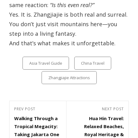
same reaction:
“Is this even real?”
Yes. It is. Zhangjiajie is both real and surreal.
You don’t just visit mountains here—you
step into a living fantasy.
And that’s what makes it unforgettable.
Categories
Asia Travel Guide
China Travel
Zhangjiajie Attractions
Post
Previous
PREV POST
Next
NEXT POST
navigation
Walking Through a
Hua Hin Travel:
Post
Post
Tropical Megacity:
Relaxed Beaches,
Taking Jakarta One
Royal Heritage &