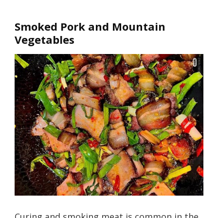
Smoked Pork and Mountain
Vegetables
Curing and smoking meat is common in the