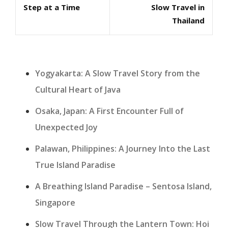
Step at a Time
Slow Travel in
Thailand
Yogyakarta: A Slow Travel Story from the
Cultural Heart of Java
Osaka, Japan: A First Encounter Full of
Unexpected Joy
Palawan, Philippines: A Journey Into the Last
True Island Paradise
A Breathing Island Paradise – Sentosa Island,
Singapore
Slow Travel Through the Lantern Town: Hoi