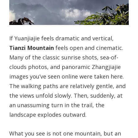
If Yuanjiajie feels dramatic and vertical,
Tianzi Mountain
feels open and cinematic.
Many of the classic sunrise shots, sea-of-
clouds photos, and panoramic Zhangjiajie
images you’ve seen online were taken here.
The walking paths are relatively gentle, and
the views unfold slowly. Then, suddenly, at
an unassuming turn in the trail, the
landscape explodes outward.
What you see is not one mountain, but an