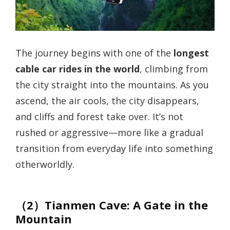
The journey begins with one of the
longest
cable car rides in the world
, climbing from
the city straight into the mountains. As you
ascend, the air cools, the city disappears,
and cliffs and forest take over. It’s not
rushed or aggressive—more like a gradual
transition from everyday life into something
otherworldly.
（2）Tianmen Cave: A Gate in the
Mountain