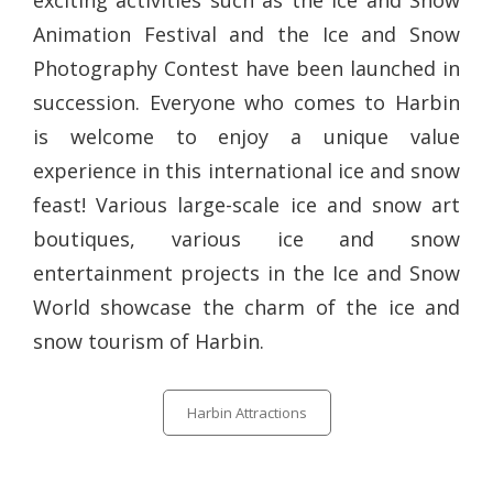
exciting activities such as the Ice and Snow
Animation Festival and the Ice and Snow
Photography Contest have been launched in
succession. Everyone who comes to Harbin
is welcome to enjoy a unique value
experience in this international ice and snow
feast! Various large-scale ice and snow art
boutiques, various ice and snow
entertainment projects in the Ice and Snow
World showcase the charm of the ice and
snow tourism of Harbin.
Categories
Harbin Attractions