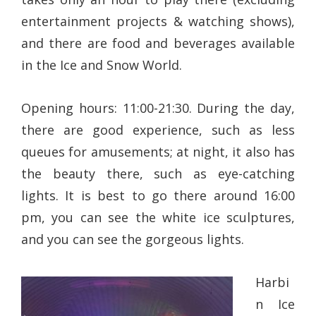
entertainment projects & watching shows),
and there are food and beverages available
in the Ice and Snow World.
Opening hours: 11:00-21:30. During the day,
there are good experience, such as less
queues for amusements; at night, it also has
the beauty there, such as eye-catching
lights. It is best to go there around 16:00
pm, you can see the white ice sculptures,
and you can see the gorgeous lights.
Harbi
n Ice