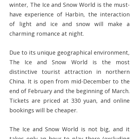
winter, The Ice and Snow World is the must-
have experience of Harbin, the interaction
of light and ice and snow will make a
charming romance at night.
Due to its unique geographical environment,
The Ice and Snow World is the most
distinctive tourist attraction in northern
China. It is open from mid-December to the
end of February and the beginning of March.
Tickets are priced at 330 yuan, and online
bookings will be cheaper.
The Ice and Snow World is not big, and it
takes only an hour to play there (excluding