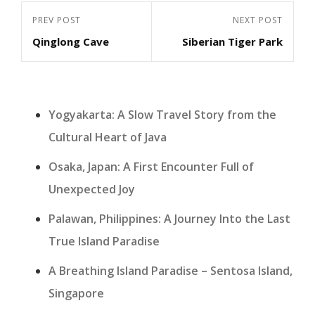
Post
Previous
PREV POST
Next
NEXT POST
navigation
Qinglong Cave
Siberian Tiger Park
Post
Post
Yogyakarta: A Slow Travel Story from the
Cultural Heart of Java
Osaka, Japan: A First Encounter Full of
Unexpected Joy
Palawan, Philippines: A Journey Into the Last
True Island Paradise
A Breathing Island Paradise – Sentosa Island,
Singapore