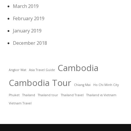
March 2019
February 2019
January 2019
December 2018
Cambodia
Angkor Wat
Asia Travel Guide
Cambodia Tour
Chiang Mai
Ho Chi Minh City
Phuket
Thailand
Thailand tour
Thailand Travel
Thailand vs Vietnam
Vietnam Travel