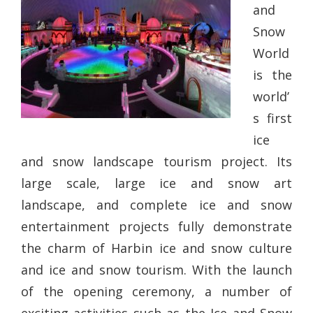
and
Snow
World
is the
world’
s first
ice
and snow landscape tourism project. Its
large scale, large ice and snow art
landscape, and complete ice and snow
entertainment projects fully demonstrate
the charm of Harbin ice and snow culture
and ice and snow tourism. With the launch
of the opening ceremony, a number of