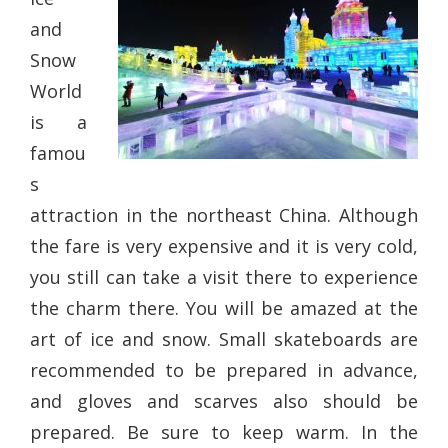
and
Snow
World
is a
famou
s
attraction in the northeast China. Although
the fare is very expensive and it is very cold,
you still can take a visit there to experience
the charm there. You will be amazed at the
art of ice and snow. Small skateboards are
recommended to be prepared in advance,
and gloves and scarves also should be
prepared. Be sure to keep warm. In the