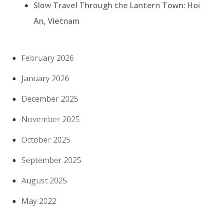
Slow Travel Through the Lantern Town: Hoi
An, Vietnam
February 2026
January 2026
December 2025
November 2025
October 2025
September 2025
August 2025
May 2022