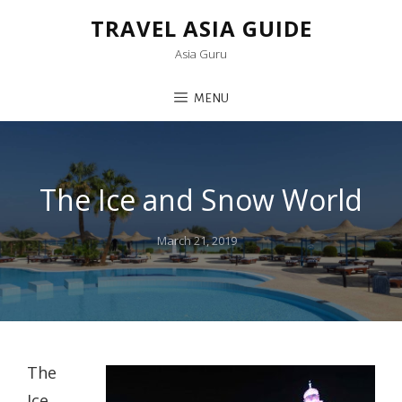
TRAVEL ASIA GUIDE
Asia Guru
MENU
The Ice and Snow World
Posted
March 21, 2019
on
The
Ice