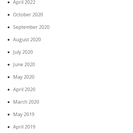
April 2022
October 2020
September 2020
August 2020
July 2020
June 2020
May 2020
April 2020
March 2020
May 2019
April 2019