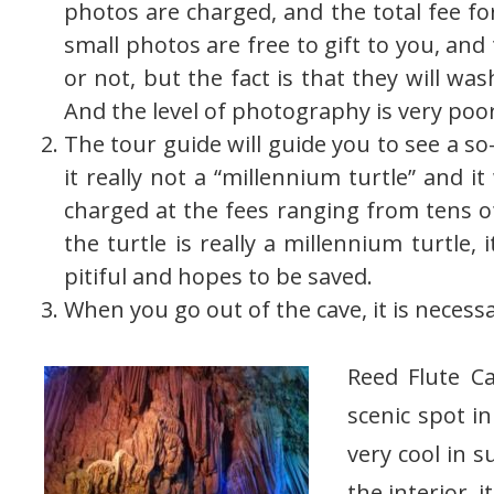
photos are charged, and the total fee fo
small photos are free to gift to you, an
or not, but the fact is that they will wa
And the level of photography is very poor
The tour guide will guide you to see a so
it really not a “millennium turtle” and i
charged at the fees ranging from tens o
the turtle is really a millennium turtle, i
pitiful and hopes to be saved.
When you go out of the cave, it is necess
Reed Flute C
scenic spot in
very cool in s
the interior, it