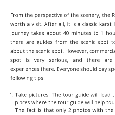
From the perspective of the scenery, the Re
worth a visit. After all, it is a classic kar
journey takes about 40 minutes to 1 hou
there are guides from the scenic spot to
about the scenic spot. However, commercial
spot is very serious, and there are
experiences there. Everyone should pay spe
following tips:
Take pictures. The tour guide will lead 
places where the tour guide will help touri
The fact is that only 2 photos with the