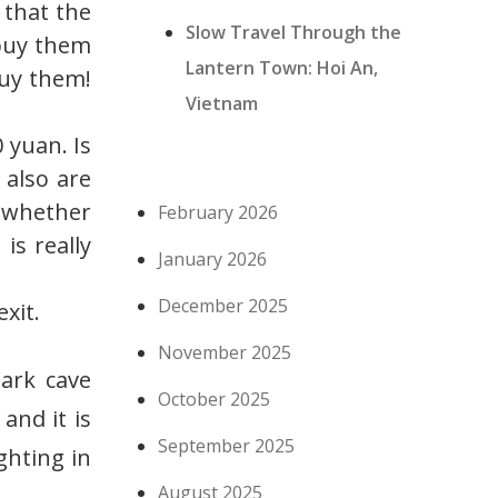
 that the
Slow Travel Through the
 buy them
Lantern Town: Hoi An,
buy them!
Vietnam
 yuan. Is
 also are
f whether
February 2026
 is really
January 2026
December 2025
xit.
November 2025
ark cave
October 2025
 and it is
September 2025
ghting in
August 2025