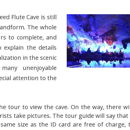
ed Flute Cave is still
st landform. The whole
rs to complete, and
 explain the details
ization in the scenic
 many unenjoyable
cial attention to the
the tour to view the cave. On the way, there wi
sts take pictures. The tour guide will say that i
 same size as the ID card are free of charge, 