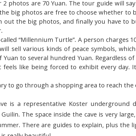
r 2 photos are 70 Yuan. The tour guide will say
d the big photos are free to choose whether to
sh out the big photos, and finally you have to 
.
-called “Millennium Turtle”. A person charges 10
t will sell various kinds of peace symbols, which
f Yuan to several hundred Yuan. Regardless o
t feels like being forced to exhibit every day. It
ary to go through a shopping area to reach the e
ave is a representative Koster underground d
 Guilin. The space inside the cave is very large,
ummer. There are guides to explain, plus the li
 is really beautiful.