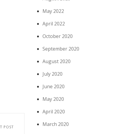
May 2022
April 2022
October 2020
September 2020
August 2020
July 2020
June 2020
May 2020
April 2020
March 2020
T POST