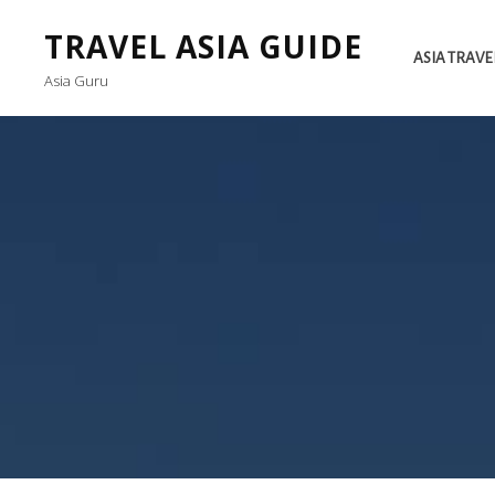
TRAVEL ASIA GUIDE
ASIA TRAVE
Asia Guru