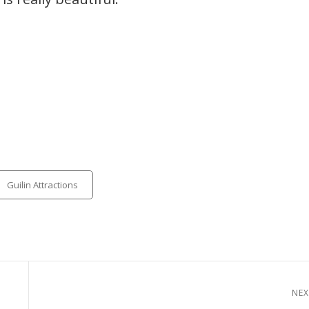
tegories
Guilin Attractions
NEX
Next