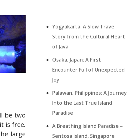
Yogyakarta: A Slow Travel
Story from the Cultural Heart
of Java
Osaka, Japan: A First
Encounter Full of Unexpected
Joy
Palawan, Philippines: A Journey
Into the Last True Island
Paradise
ll be two
t is free.
A Breathing Island Paradise –
the large
Sentosa Island, Singapore