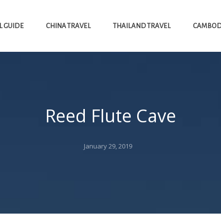
L GUIDE
CHINA TRAVEL
THAILAND TRAVEL
CAMBODI
Reed Flute Cave
Posted
January 29, 2019
on