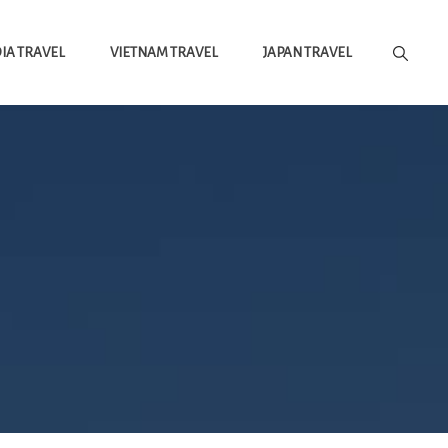
A TRAVEL
VIETNAM TRAVEL
JAPAN TRAVEL