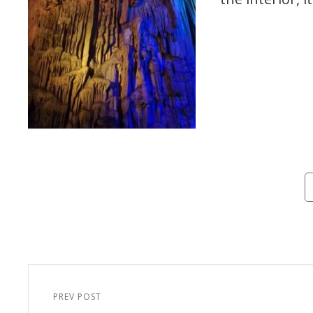
Ca
Post
navigation
PREV POST
Previous