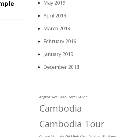
emple
May 2019
April 2019
March 2019
February 2019
January 2019
December 2018
Angkor Wat
Asia Travel Guide
Cambodia
Cambodia Tour
Chiang Mai
Ho Chi Minh City
Phuket
Thailand