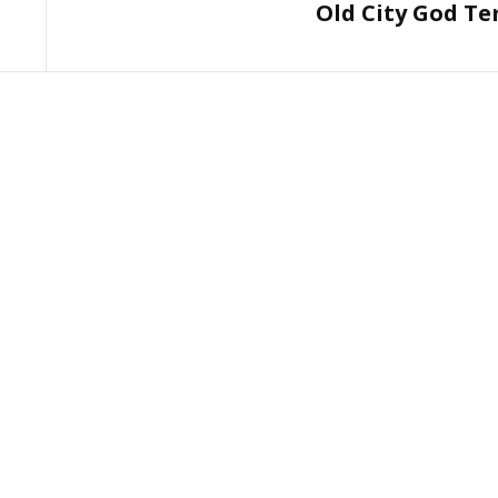
Old City God T
Post