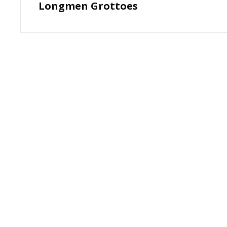
Longmen Grottoes
Post