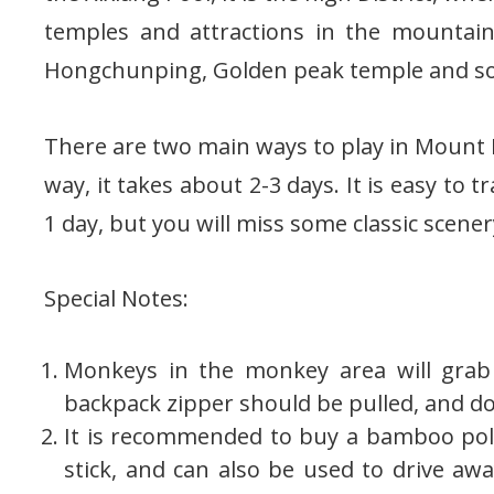
temples and attractions in the mountain
Hongchunping, Golden peak temple and so
There are two main ways to play in Mount Em
way, it takes about 2-3 days. It is easy to 
1 day, but you will miss some classic scener
Special Notes:
Monkeys in the monkey area will grab 
backpack zipper should be pulled, and do
It is recommended to buy a bamboo pol
stick, and can also be used to drive aw