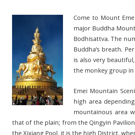
Come to Mount Emei t
major Buddha Mounta
Bodhisattva. The num
Buddha’s breath. Per
is also very beautifu
the monkey group in 
Emei Mountain Scenic
high area depending 
mountainous area wit
that of the plain; from the Qingyin Pavilion
the Xixiang Pool, it is the high District, 