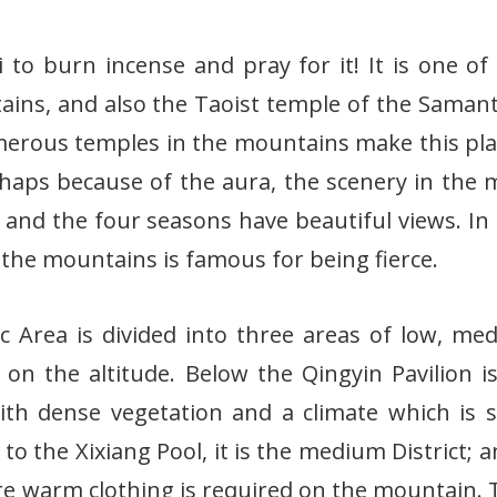
o burn incense and pray for it! It is one of
ins, and also the Taoist temple of the Saman
erous temples in the mountains make this plac
haps because of the aura, the scenery in the
l, and the four seasons have beautiful views. In 
the mountains is famous for being fierce.
 Area is divided into three areas of low, m
on the altitude. Below the Qingyin Pavilion i
h dense vegetation and a climate which is s
 to the Xixiang Pool, it is the medium District; 
where warm clothing is required on the mountain.