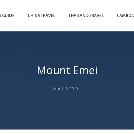
L GUIDE
CHINA TRAVEL
THAILAND TRAVEL
CAMBODI
Mount Emei
Posted
March 6, 2019
on