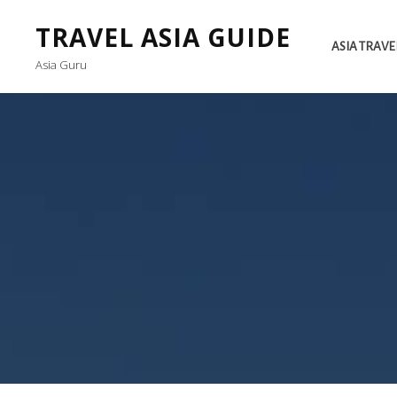
TRAVEL ASIA GUIDE
ASIA TRAVE
Asia Guru