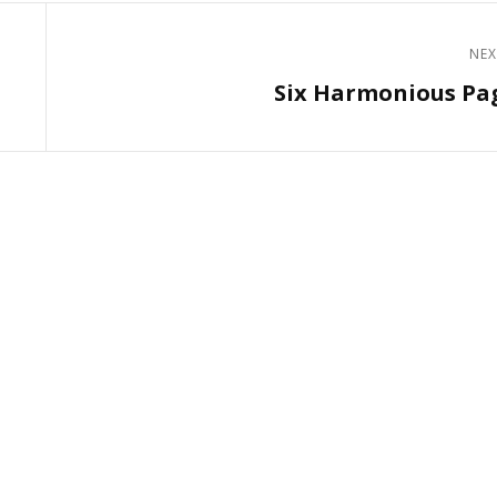
NEX
Next
Six Harmonious Pa
Post