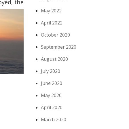
oyed, the
May 2022
April 2022
October 2020
September 2020
August 2020
July 2020
June 2020
May 2020
April 2020
March 2020