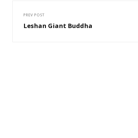
Post
navigation
PREV POST
Previous
Leshan Giant Buddha
Post