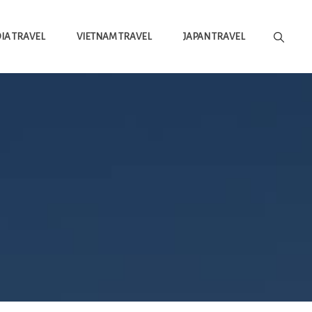
A TRAVEL
VIETNAM TRAVEL
JAPAN TRAVEL