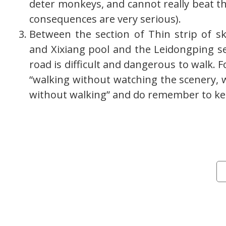
deter monkeys, and cannot really beat t
consequences are very serious).
Between the section of Thin strip of sk
and Xixiang pool and the Leidongping s
road is difficult and dangerous to walk. F
“walking without watching the scenery, 
without walking” and do remember to ke
Cat