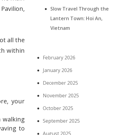
avilion,
Slow Travel Through the
Lantern Town: Hoi An,
Vietnam
t all the
rth within
February 2026
January 2026
December 2025
November 2025
re, your
October 2025
 walking
September 2025
waving to
August 2025