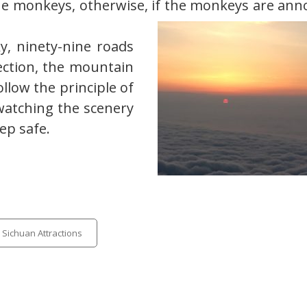
he monkeys, otherwise, if the monkeys are ann
y, ninety-nine roads
ection, the mountain
ollow the principle of
watching the scenery
ep safe.
egories
Sichuan Attractions