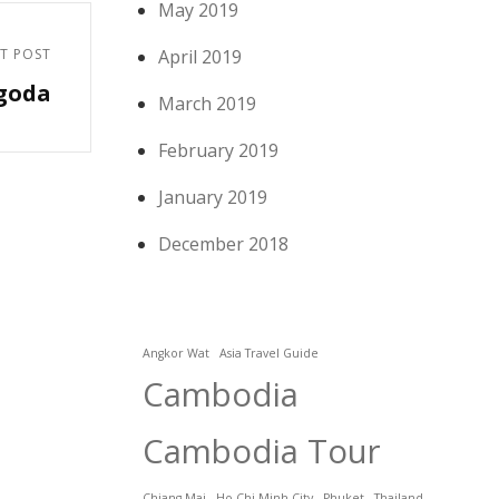
May 2019
T POST
April 2019
goda
March 2019
February 2019
January 2019
December 2018
Angkor Wat
Asia Travel Guide
Cambodia
Cambodia Tour
Chiang Mai
Ho Chi Minh City
Phuket
Thailand