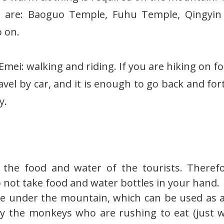
 are: Baoguo Temple, Fuhu Temple, Qingyin P
 on.
ei: walking and riding. If you are hiking on foo
travel by car, and it is enough to go back and fo
y.
the food and water of the tourists. Therefo
 not take food and water bottles in your hand.
e under the mountain, which can be used as a
ay the monkeys who are rushing to eat (just 