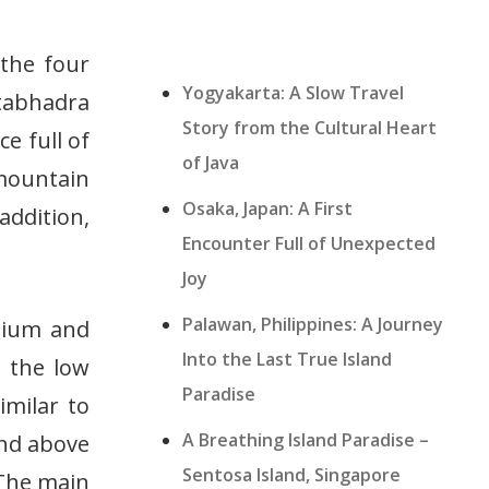
 the four
Yogyakarta: A Slow Travel
tabhadra
Story from the Cultural Heart
e full of
of Java
 mountain
Osaka, Japan: A First
addition,
Encounter Full of Unexpected
Joy
Palawan, Philippines: A Journey
edium and
Into the Last True Island
s the low
Paradise
imilar to
A Breathing Island Paradise –
and above
Sentosa Island, Singapore
 The main