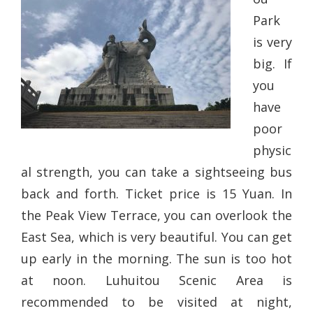
Park
is very
big. If
you
have
poor
physic
al strength, you can take a sightseeing bus
back and forth. Ticket price is 15 Yuan. In
the Peak View Terrace, you can overlook the
East Sea, which is very beautiful. You can get
up early in the morning. The sun is too hot
at noon. Luhuitou Scenic Area is
recommended to be visited at night,