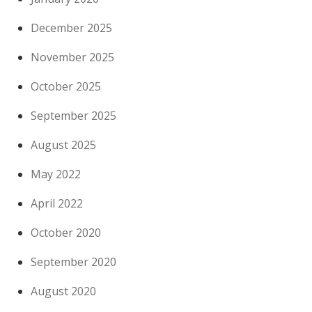
December 2025
November 2025
October 2025
September 2025
August 2025
May 2022
April 2022
October 2020
September 2020
August 2020