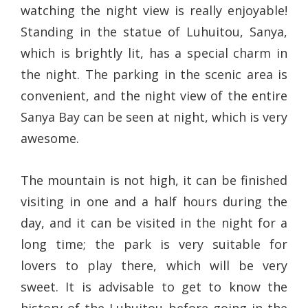
watching the night view is really enjoyable!
Standing in the statue of Luhuitou, Sanya,
which is brightly lit, has a special charm in
the night. The parking in the scenic area is
convenient, and the night view of the entire
Sanya Bay can be seen at night, which is very
awesome.
The mountain is not high, it can be finished
visiting in one and a half hours during the
day, and it can be visited in the night for a
long time; the park is very suitable for
lovers to play there, which will be very
sweet. It is advisable to get to know the