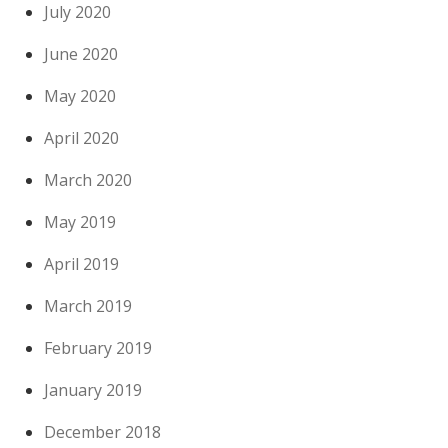
July 2020
June 2020
May 2020
April 2020
March 2020
May 2019
April 2019
March 2019
February 2019
January 2019
December 2018