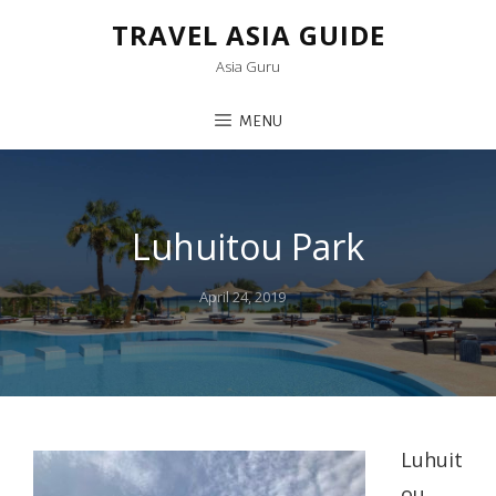
TRAVEL ASIA GUIDE
Asia Guru
MENU
Luhuitou Park
Posted
April 24, 2019
on
Luhuit
ou