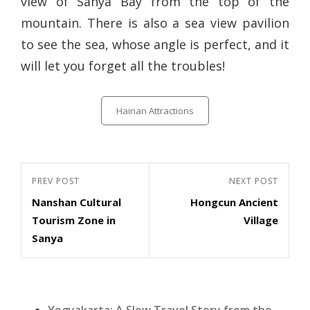
view of Sanya Bay from the top of the
mountain. There is also a sea view pavilion
to see the sea, whose angle is perfect, and it
will let you forget all the troubles!
Categories
Hainan Attractions
Post
Previous
PREV POST
Next
NEXT POST
navigation
Nanshan Cultural
Hongcun Ancient
Post
Post
Tourism Zone in
Village
Sanya
Yogyakarta: A Slow Travel Story from the