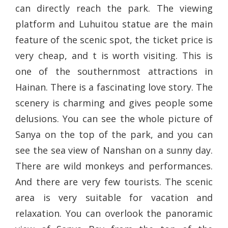
can directly reach the park. The viewing
platform and Luhuitou statue are the main
feature of the scenic spot, the ticket price is
very cheap, and t is worth visiting. This is
one of the southernmost attractions in
Hainan. There is a fascinating love story. The
scenery is charming and gives people some
delusions. You can see the whole picture of
Sanya on the top of the park, and you can
see the sea view of Nanshan on a sunny day.
There are wild monkeys and performances.
And there are very few tourists. The scenic
area is very suitable for vacation and
relaxation. You can overlook the panoramic