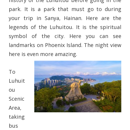
history of the Luhuitou before going in the
park. It is a park that must go to during
your trip in Sanya, Hainan. Here are the
legends of the Luhuitou. It is the spiritual
symbol of the city. Here you can see
landmarks on Phoenix Island. The night view
here is even more amazing.
To
Luhuit
ou
Scenic
Area,
taking
bus