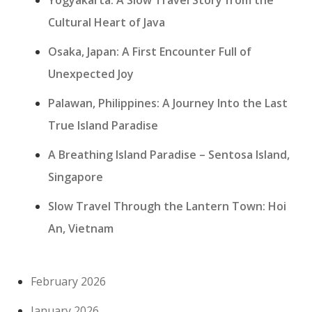
Cultural Heart of Java
Osaka, Japan: A First Encounter Full of
Unexpected Joy
Palawan, Philippines: A Journey Into the Last
True Island Paradise
A Breathing Island Paradise – Sentosa Island,
Singapore
Slow Travel Through the Lantern Town: Hoi
An, Vietnam
February 2026
January 2026