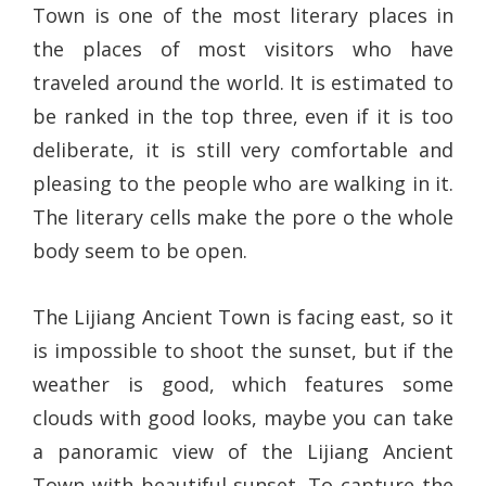
Town is one of the most literary places in
the places of most visitors who have
traveled around the world. It is estimated to
be ranked in the top three, even if it is too
deliberate, it is still very comfortable and
pleasing to the people who are walking in it.
The literary cells make the pore o the whole
body seem to be open.
The Lijiang Ancient Town is facing east, so it
is impossible to shoot the sunset, but if the
weather is good, which features some
clouds with good looks, maybe you can take
a panoramic view of the Lijiang Ancient
Town with beautiful sunset. To capture the