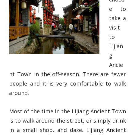
e to
take a
visit
to
Lijian
g
Ancie
nt Town in the off-season. There are fewer
people and it is very comfortable to walk
around.
Most of the time in the Lijiang Ancient Town
is to walk around the street, or simply drink
in a small shop, and daze. Lijiang Ancient