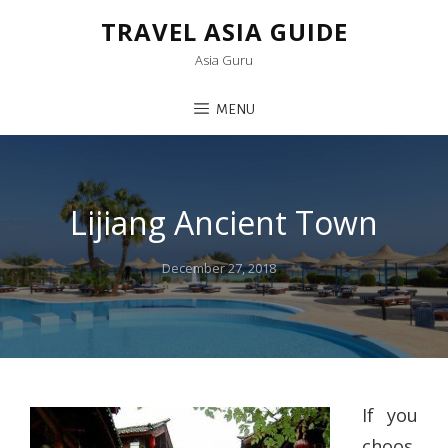
TRAVEL ASIA GUIDE
Asia Guru
MENU
Lijiang Ancient Town
Posted
December 27, 2018
on
If you
choos