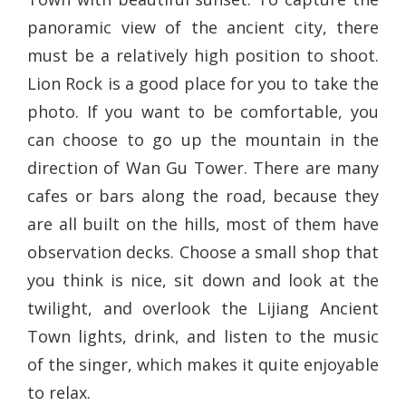
panoramic view of the ancient city, there
must be a relatively high position to shoot.
Lion Rock is a good place for you to take the
photo. If you want to be comfortable, you
can choose to go up the mountain in the
direction of Wan Gu Tower. There are many
cafes or bars along the road, because they
are all built on the hills, most of them have
observation decks. Choose a small shop that
you think is nice, sit down and look at the
twilight, and overlook the Lijiang Ancient
Town lights, drink, and listen to the music
of the singer, which makes it quite enjoyable
to relax.