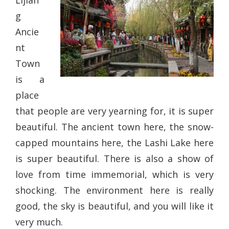
Lijian
g
Ancie
nt
Town
is a
place
that people are very yearning for, it is super
beautiful. The ancient town here, the snow-
capped mountains here, the Lashi Lake here
is super beautiful. There is also a show of
love from time immemorial, which is very
shocking. The environment here is really
good, the sky is beautiful, and you will like it
very much.