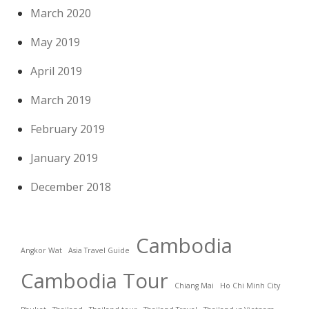
March 2020
May 2019
April 2019
March 2019
February 2019
January 2019
December 2018
Cambodia
Angkor Wat
Asia Travel Guide
Cambodia Tour
Chiang Mai
Ho Chi Minh City