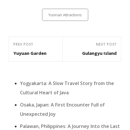
Categories
Yunnan Attractions
Post
Previous
PREV POST
Next
NEXT POST
navigation
Yuyuan Garden
Gulangyu Island
Post
Post
Yogyakarta: A Slow Travel Story from the
Cultural Heart of Java
Osaka, Japan: A First Encounter Full of
Unexpected Joy
Palawan, Philippines: A Journey Into the Last