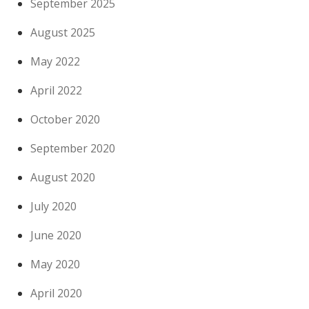
September 2025
August 2025
May 2022
April 2022
October 2020
September 2020
August 2020
July 2020
June 2020
May 2020
April 2020