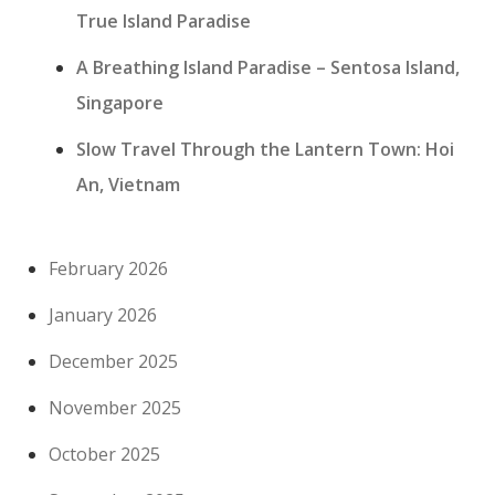
True Island Paradise
A Breathing Island Paradise – Sentosa Island,
Singapore
Slow Travel Through the Lantern Town: Hoi
An, Vietnam
February 2026
January 2026
December 2025
November 2025
October 2025