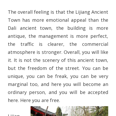
The overall feeling is that the Lijiang Ancient
Town has more emotional appeal than the
Dali ancient town, the building is more
antique, the management is more perfect,
the traffic is clearer, the commercial
atmosphere is stronger. Overall, you will like
it. It is not the scenery of this ancient town,
but the freedom of the street. You can be
unique, you can be freak, you can be very
marginal too, and here you will become an
ordinary person, and you will be accepted
here. Here you are free.