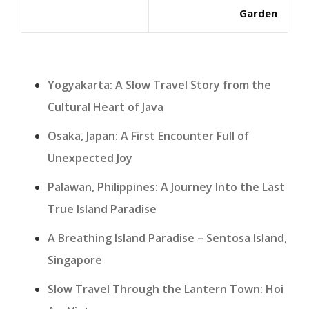
Garden
Yogyakarta: A Slow Travel Story from the
Cultural Heart of Java
Osaka, Japan: A First Encounter Full of
Unexpected Joy
Palawan, Philippines: A Journey Into the Last
True Island Paradise
A Breathing Island Paradise – Sentosa Island,
Singapore
Slow Travel Through the Lantern Town: Hoi