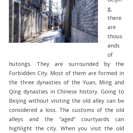
g,
there
are
thous
ands
of
hutongs. They are surrounded by the
Forbidden City. Most of them are formed in
the three dynasties of the Yuan, Ming and
Qing dynasties in Chinese history. Going to
Beijing without visiting the old alley can be
considered a loss. The customs of the old
alleys and the “aged” courtyards can
highlight the city. When you visit the old