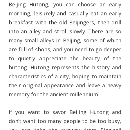
Beijing Hutong, you can choose an early
morning, leisurely and casually eat an early
breakfast with the old Beijingers, then drill
into an alley and stroll slowly. There are so
many small alleys in Beijing, some of which
are full of shops, and you need to go deeper
to quietly appreciate the beauty of the
hutong. Hutong represents the history and
characteristics of a city, hoping to maintain
their original appearance and leave a heavy
memory for the ancient millennium.
If you want to savor Beijing Hutong and
don’t want too many people to be too busy,