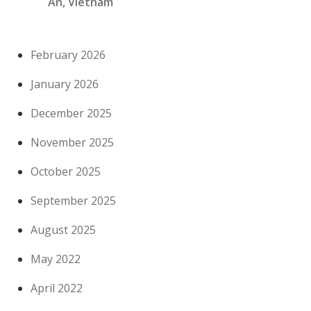
An, Vietnam
February 2026
January 2026
December 2025
November 2025
October 2025
September 2025
August 2025
May 2022
April 2022