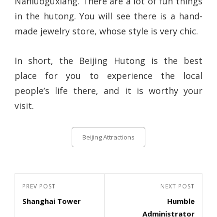
Nanluoguxiang. There are a lot of fun things
in the hutong. You will see there is a hand-
made jewelry store, whose style is very chic.
In short, the Beijing Hutong is the best
place for you to experience the local
people’s life there, and it is worthy your
visit.
Categories
Beijing Attractions
Post
Previous
PREV POST
Next
NEXT POST
navigation
Shanghai Tower
Humble
Post
Post
Administrator