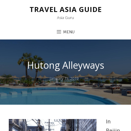
TRAVEL ASIA GUIDE
Asia Guru
MENU
Hutong Alleyways
Posted
January 15, 2019
on
In
Beijin