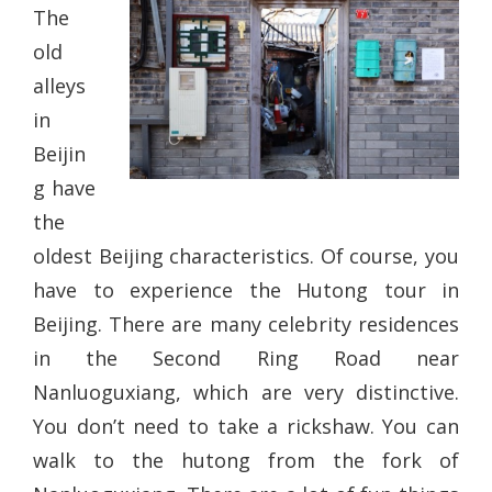
The
old
alleys
in
Beijin
g have
the
oldest Beijing characteristics. Of course, you
have to experience the Hutong tour in
Beijing. There are many celebrity residences
in the Second Ring Road near
Nanluoguxiang, which are very distinctive.
You don’t need to take a rickshaw. You can
walk to the hutong from the fork of