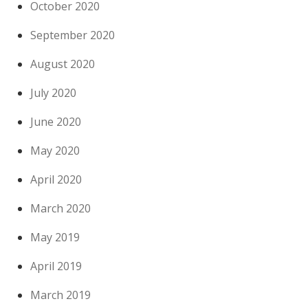
October 2020
September 2020
August 2020
July 2020
June 2020
May 2020
April 2020
March 2020
May 2019
April 2019
March 2019