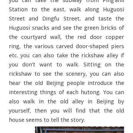
you can take the subway from Ping’anli
Station to the east, walk along Huguosi
Street and Dingfu Street, and taste the
Huguosi snacks and see the green bricks of
the courtyard wall, the red door copper
ring, the various carved door-shaped piers
etc. you can also take the rickshaw alley if
you don’t want to walk. Sitting on the
rickshaw to see the scenery, you can also
hear the old Beijing people introduce the
interesting things of each hutong. You can
also walk in the old alley in Beijing by
yourself, then you will find that the old
house seems to tell the story.