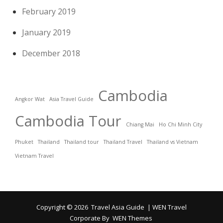
February 2019
January 2019
December 2018
Cambodia
Angkor Wat
Asia Travel Guide
Cambodia Tour
Chiang Mai
Ho Chi Minh City
Phuket
Thailand
Thailand tour
Thailand Travel
Thailand vs Vietnam
Vietnam Travel
Copyright © 2026
Travel Asia Guide
|
WEN Travel
Corporate By
WEN Themes