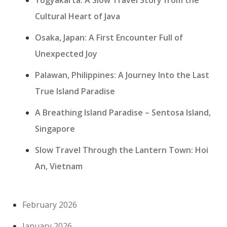
Yogyakarta: A Slow Travel Story from the
Cultural Heart of Java
Osaka, Japan: A First Encounter Full of
Unexpected Joy
Palawan, Philippines: A Journey Into the Last
True Island Paradise
A Breathing Island Paradise – Sentosa Island,
Singapore
Slow Travel Through the Lantern Town: Hoi
An, Vietnam
February 2026
January 2026