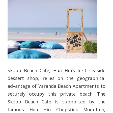
Skoop Beach Café, Hua Hin’s first seaside
dessert shop, relies on the geographical
advantage of Varanda Beach Apartments to
securely occupy this private beach. The
Skoop Beach Cafe is supported by the
famous Hua Hin Chopstick Mountain,