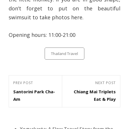
don’t forget to put on the beautiful
swimsuit to take photos here.
Opening hours: 11:00-21:00
Categories
Thailand Travel
Post
Previous
PREV POST
Next
NEXT POST
navigation
Santorini Park Cha-
Chiang Mai Triplets
Post
Post
Am
Eat & Play