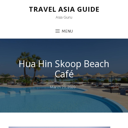
TRAVEL ASIA GUIDE
Asia Guru
MENU
Hua Hin Skoop Beach
Café
Posted
March 23, 2020
on