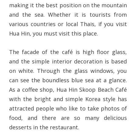
making it the best position on the mountain
and the sea. Whether it is tourists from
various countries or local Thais, if you visit
Hua Hin, you must visit this place.
The facade of the café is high floor glass,
and the simple interior decoration is based
on white. Through the glass windows, you
can see the boundless blue sea at a glance.
As a coffee shop, Hua Hin Skoop Beach Café
with the bright and simple Korea style has
attracted people who like to take photos of
food, and there are so many delicious
desserts in the restaurant.