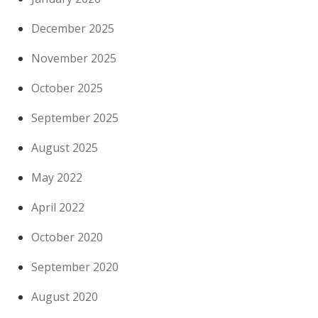
December 2025
November 2025
October 2025
September 2025
August 2025
May 2022
April 2022
October 2020
September 2020
August 2020