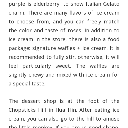
purple is elderberry, to show Italian Gelato
charm. There are many flavors of ice cream
to choose from, and you can freely match
the color and taste of roses. In addition to
ice cream in the store, there is also a food
package: signature waffles + ice cream. It is
recommended to fully stir, otherwise, it will
feel particularly sweet. The waffles are
slightly chewy and mixed with ice cream for
a special taste.
The dessert shop is at the foot of the
Chopsticks Hill in Hua Hin. After eating ice
cream, you can also go to the hill to amuse
the little monkey. If you are in good shape,