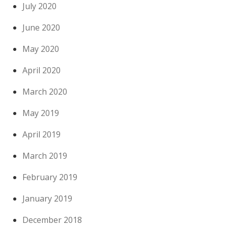
July 2020
June 2020
May 2020
April 2020
March 2020
May 2019
April 2019
March 2019
February 2019
January 2019
December 2018