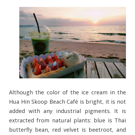
Although the color of the ice cream in the
Hua Hin Skoop Beach Café is bright, it is not
added with any industrial pigments. It is
extracted from natural plants: blue is Thai
butterfly bean, red velvet is beetroot, and