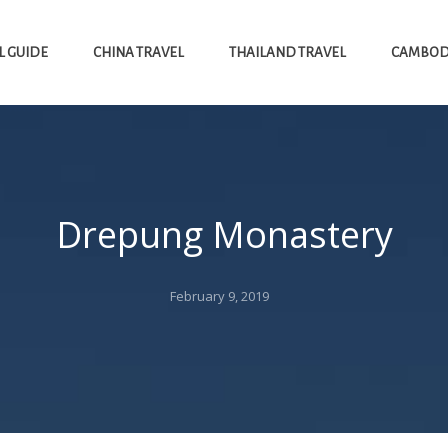
L GUIDE
CHINA TRAVEL
THAILAND TRAVEL
CAMBODI
Drepung Monastery
Posted
February 9, 2019
on