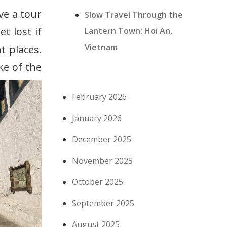
ave a tour
Slow Travel Through the
t lost if
Lantern Town: Hoi An,
Vietnam
t places.
ke of the
February 2026
January 2026
December 2025
November 2025
October 2025
September 2025
August 2025