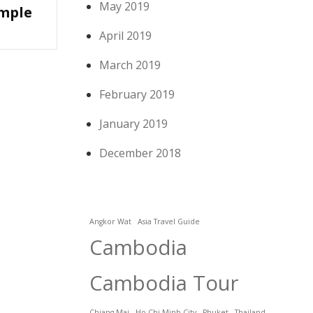
May 2019
mple
April 2019
March 2019
February 2019
January 2019
December 2018
Angkor Wat
Asia Travel Guide
Cambodia
Cambodia Tour
Chiang Mai
Ho Chi Minh City
Phuket
Thailand