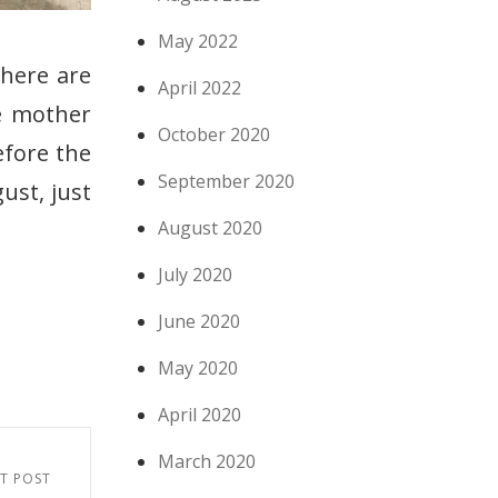
May 2022
there are
April 2022
e mother
October 2020
efore the
September 2020
gust, just
August 2020
July 2020
June 2020
May 2020
April 2020
March 2020
T POST