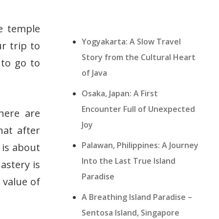
e temple
Yogyakarta: A Slow Travel
r trip to
Story from the Cultural Heart
 to go to
of Java
Osaka, Japan: A First
Encounter Full of Unexpected
here are
Joy
hat after
Palawan, Philippines: A Journey
 is about
Into the Last True Island
astery is
Paradise
e value of
A Breathing Island Paradise –
Sentosa Island, Singapore