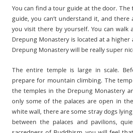
You can find a tour guide at the door. The t
guide, you can’t understand it, and there a
you visit there by yourself. You can walk
Drepung Monastery is located at a higher a
Drepung Monastery will be really super nic
The entire temple is large in scale. Be
prepare for mountain climbing. The temple 
the temples in the Drepung Monastery ar
only some of the palaces are open in th
white wall, there are some stray dogs lying
between the palaces and pavilions, quie
sacredness of Buddhism, you will feel th