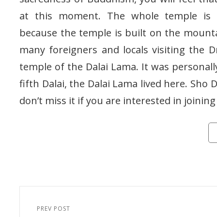
at this moment. The whole temple is 
because the temple is built on the mountain
many foreigners and locals visiting the
temple of the Dalai Lama. It was personal
fifth Dalai, the Dalai Lama lived here. Sho 
don’t miss it if you are interested in joining
Ca
Post
navigation
PREV POST
Previous