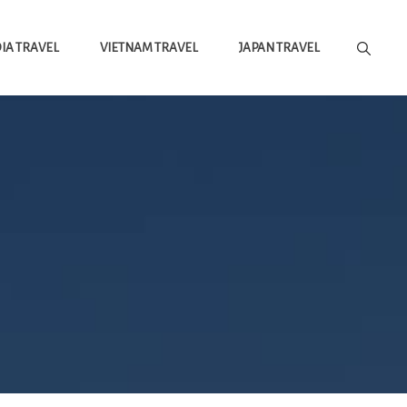
A TRAVEL
VIETNAM TRAVEL
JAPAN TRAVEL