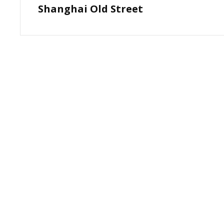
Shanghai Old Street
Post