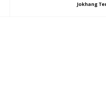
Jokhang Te
Post