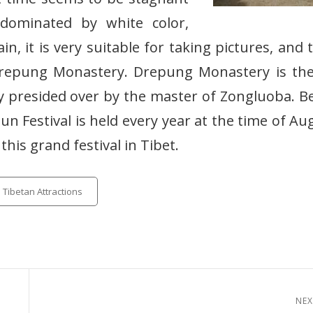
dominated by white color,
, it is very suitable for taking pictures, and 
 Drepung Monastery. Drepung Monastery is th
ly presided over by the master of Zongluoba. B
Dun Festival is held every year at the time of Au
 this grand festival in Tibet.
tegories
Tibetan Attractions
NEX
Next