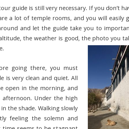
our guide is still very necessary. If you don’t h
re a lot of temple rooms, and you will easily ge
 around and let the guide take you to importan
ltitude, the weather is good, the photo you ta
e.
fore going there, you must
is very clean and quiet. All
e open in the morning, and
e afternoon. Under the high
 in the shade. Walking slowly
tly feeling the solemn and
at time seems to be stagnant