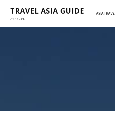
TRAVEL ASIA GUIDE
ASIA TRAVE
Asia Guru