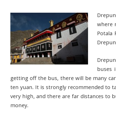
Drepung
where m
Potala 
Drepung
Drepun
buses i
getting off the bus, there will be many car
ten yuan. It is strongly recommended to t
very high, and there are far distances to bu
money.