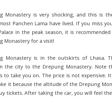
 Monastery is very shocking, and this is th
ost Panchen Lama have lived. If you miss you
Palace in the peak season, it is recommended
 Monastery for a visit!
g Monastery is in the outskirts of Lhasa. T
n the city to the Drepung Monastery. Note t
s to take you on. The price is not expensive. It
ake it because the altitude of the Drepung Mon
y tickets. After taking the car, you will feel th