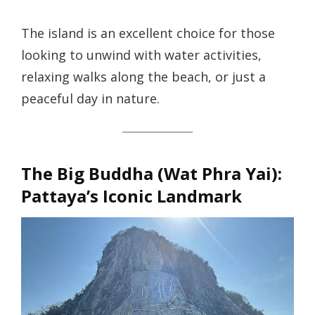
The island is an excellent choice for those
looking to unwind with water activities,
relaxing walks along the beach, or just a
peaceful day in nature.
The Big Buddha (Wat Phra Yai)
:
Pattaya’s Iconic Landmark