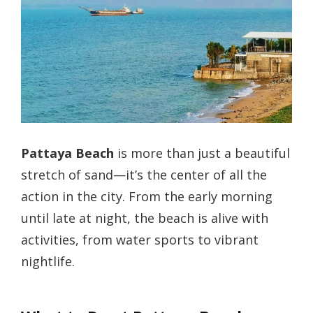
Pattaya Beach
is more than just a beautiful
stretch of sand—it’s the center of all the
action in the city. From the early morning
until late at night, the beach is alive with
activities, from water sports to vibrant
nightlife.