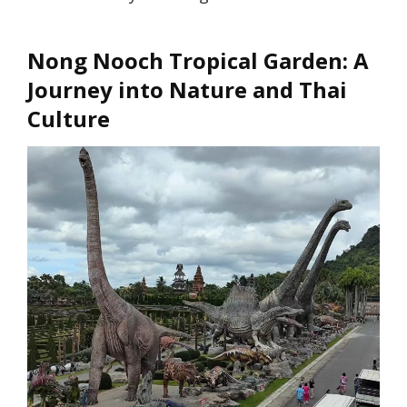
Nong Nooch Tropical Garden: A
Journey into Nature and Thai
Culture