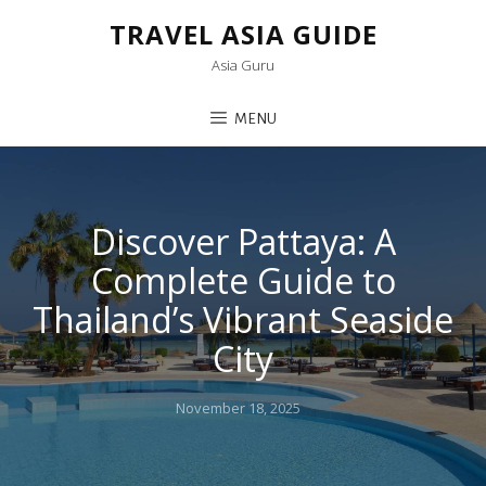
TRAVEL ASIA GUIDE
Asia Guru
MENU
Discover Pattaya: A
Complete Guide to
Thailand’s Vibrant Seaside
City
Posted
November 18, 2025
on