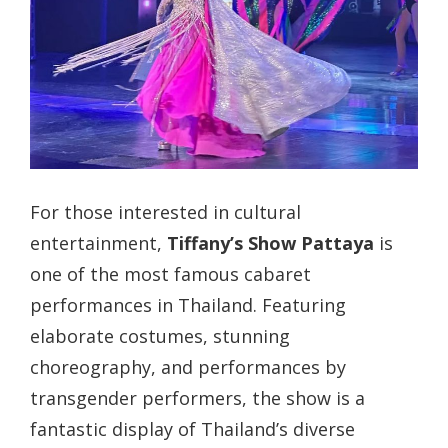
For those interested in cultural
entertainment,
Tiffany’s Show Pattaya
is
one of the most famous cabaret
performances in Thailand. Featuring
elaborate costumes, stunning
choreography, and performances by
transgender performers, the show is a
fantastic display of Thailand’s diverse