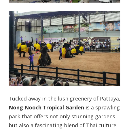
Tucked away in the lush greenery of Pattaya,
Nong Nooch Tropical Garden
is a sprawling
park that offers not only stunning gardens
but also a fascinating blend of Thai culture.