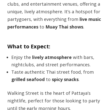
clubs, and entertainment venues, offering a
unique, lively atmosphere. It’s a hotspot for
partygoers, with everything from
live music
performances
to
Muay Thai shows
.
What to Expect:
Enjoy the
lively atmosphere
with bars,
nightclubs, and street performances.
Taste authentic Thai street food, from
grilled seafood
to
spicy snacks
.
Walking Street is the heart of Pattaya’s
nightlife, perfect for those looking to party
until the early morning hours.