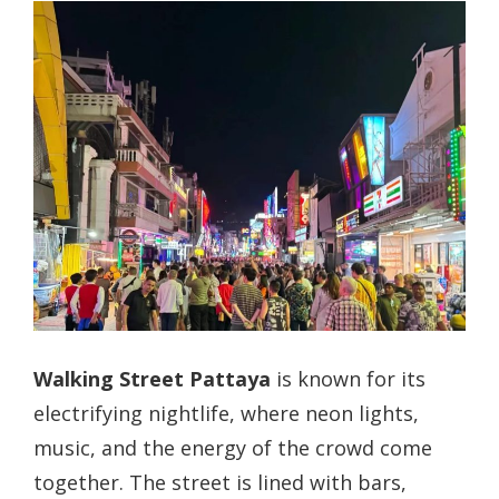
Walking Street Pattaya
is known for its
electrifying nightlife, where neon lights,
music, and the energy of the crowd come
together. The street is lined with bars,