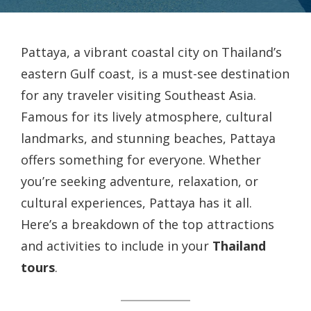
Pattaya, a vibrant coastal city on Thailand’s
eastern Gulf coast, is a must-see destination
for any traveler visiting Southeast Asia.
Famous for its lively atmosphere, cultural
landmarks, and stunning beaches, Pattaya
offers something for everyone. Whether
you’re seeking adventure, relaxation, or
cultural experiences, Pattaya has it all.
Here’s a breakdown of the top attractions
and activities to include in your
Thailand
tours
.