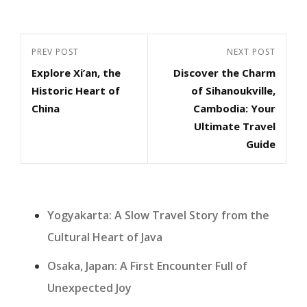
Post
Previous
PREV POST
Next
NEXT POST
navigation
Explore Xi’an, the
Discover the Charm
Post
Post
Historic Heart of
of Sihanoukville,
China
Cambodia: Your
Ultimate Travel
Guide
Yogyakarta: A Slow Travel Story from the
Cultural Heart of Java
Osaka, Japan: A First Encounter Full of
Unexpected Joy