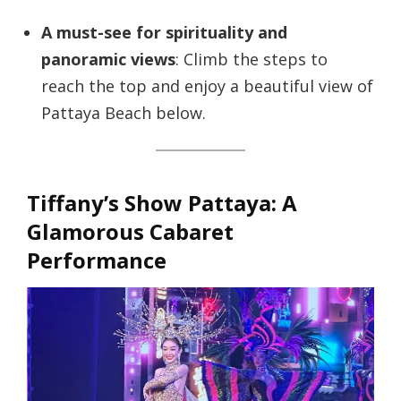
A must-see for spirituality and
panoramic views
: Climb the steps to
reach the top and enjoy a beautiful view of
Pattaya Beach below.
Tiffany’s Show Pattaya: A
Glamorous Cabaret
Performance