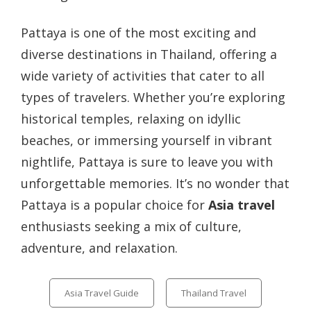
Pattaya is one of the most exciting and
diverse destinations in Thailand, offering a
wide variety of activities that cater to all
types of travelers. Whether you’re exploring
historical temples, relaxing on idyllic
beaches, or immersing yourself in vibrant
nightlife, Pattaya is sure to leave you with
unforgettable memories. It’s no wonder that
Pattaya is a popular choice for
Asia travel
enthusiasts seeking a mix of culture,
adventure, and relaxation.
Categories
Asia Travel Guide
Thailand Travel