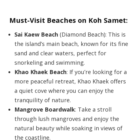
Must-Visit Beaches on Koh Samet:
Sai Kaew Beach
(Diamond Beach): This is
the island’s main beach, known for its fine
sand and clear waters, perfect for
snorkeling and swimming.
Khao Khaek Beach
: If you’re looking for a
more peaceful retreat, Khao Khaek offers
a quiet cove where you can enjoy the
tranquility of nature.
Mangrove Boardwalk
: Take a stroll
through lush mangroves and enjoy the
natural beauty while soaking in views of
the coastline.