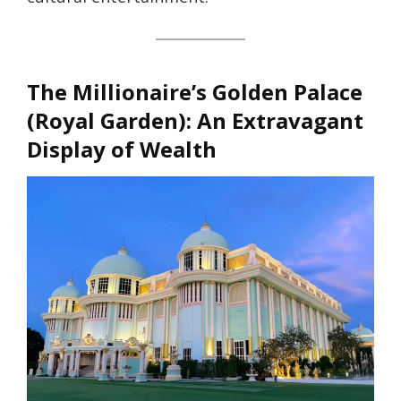
The Millionaire’s Golden Palace
(Royal Garden)
: An Extravagant
Display of Wealth