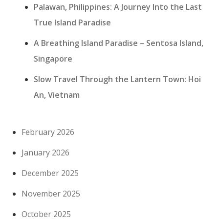
Palawan, Philippines: A Journey Into the Last
True Island Paradise
A Breathing Island Paradise – Sentosa Island,
Singapore
Slow Travel Through the Lantern Town: Hoi
An, Vietnam
February 2026
January 2026
December 2025
November 2025
October 2025