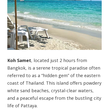
Koh Samet
, located just 2 hours from
Bangkok, is a serene tropical paradise often
referred to as a “hidden gem” of the eastern
coast of Thailand. This island offers powdery
white sand beaches, crystal-clear waters,
and a peaceful escape from the bustling city
life of Pattaya.