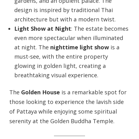
gardens, and an opulent palace. The
design is inspired by traditional Thai
architecture but with a modern twist.
Light Show at Night
: The estate becomes
even more spectacular when illuminated
at night. The
nighttime light show
is a
must-see, with the entire property
glowing in golden light, creating a
breathtaking visual experience.
The
Golden House
is a remarkable spot for
those looking to experience the lavish side
of Pattaya while enjoying some spiritual
serenity at the Golden Buddha Temple.