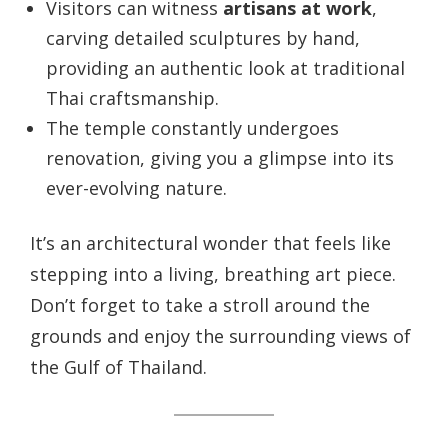
Visitors can witness
artisans at work
,
carving detailed sculptures by hand,
providing an authentic look at traditional
Thai craftsmanship.
The temple constantly undergoes
renovation, giving you a glimpse into its
ever-evolving nature.
It’s an architectural wonder that feels like
stepping into a living, breathing art piece.
Don’t forget to take a stroll around the
grounds and enjoy the surrounding views of
the Gulf of Thailand.