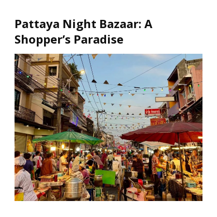
Pattaya Night Bazaar: A
Shopper’s Paradise