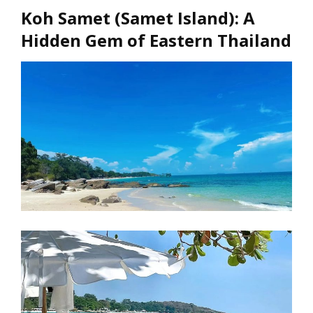
Koh Samet (Samet Island): A
Hidden Gem of Eastern Thailand