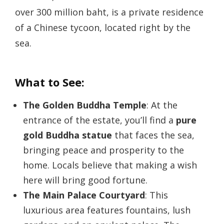
over 300 million baht, is a private residence
of a Chinese tycoon, located right by the
sea.
What to See:
The Golden Buddha Temple
: At the
entrance of the estate, you’ll find a
pure
gold Buddha statue
that faces the sea,
bringing peace and prosperity to the
home. Locals believe that making a wish
here will bring good fortune.
The Main Palace Courtyard
: This
luxurious area features fountains, lush