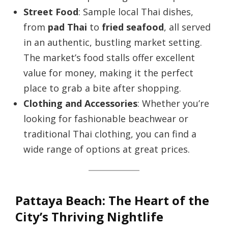
Street Food
: Sample local Thai dishes,
from
pad Thai
to
fried seafood
, all served
in an authentic, bustling market setting.
The market’s food stalls offer excellent
value for money, making it the perfect
place to grab a bite after shopping.
Clothing and Accessories
: Whether you’re
looking for fashionable beachwear or
traditional Thai clothing, you can find a
wide range of options at great prices.
Pattaya Beach: The Heart of the
City’s Thriving Nightlife