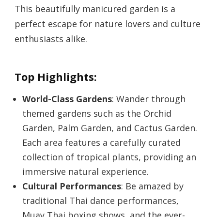
This beautifully manicured garden is a
perfect escape for nature lovers and culture
enthusiasts alike.
Top Highlights:
World-Class Gardens
: Wander through
themed gardens such as the Orchid
Garden, Palm Garden, and Cactus Garden.
Each area features a carefully curated
collection of tropical plants, providing an
immersive natural experience.
Cultural Performances
: Be amazed by
traditional Thai dance performances,
Muay Thai boxing shows, and the ever-