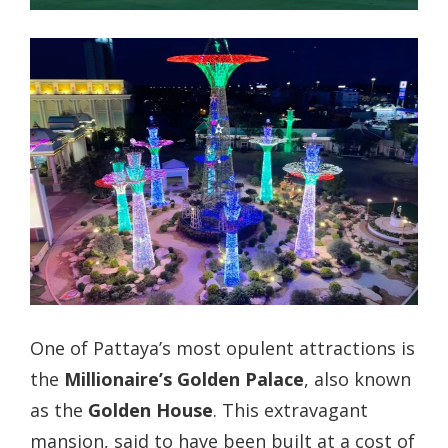
One of Pattaya’s most opulent attractions is
the
Millionaire’s Golden Palace
, also known
as the
Golden House
. This extravagant
mansion, said to have been built at a cost of