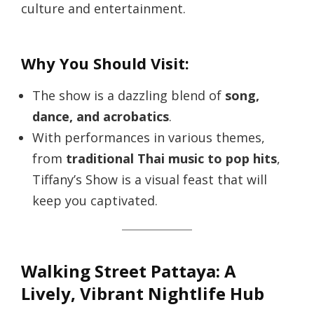
culture and entertainment.
Why You Should Visit:
The show is a dazzling blend of
song,
dance, and acrobatics
.
With performances in various themes,
from
traditional Thai music to pop hits
,
Tiffany’s Show is a visual feast that will
keep you captivated.
Walking Street Pattaya: A
Lively, Vibrant Nightlife Hub