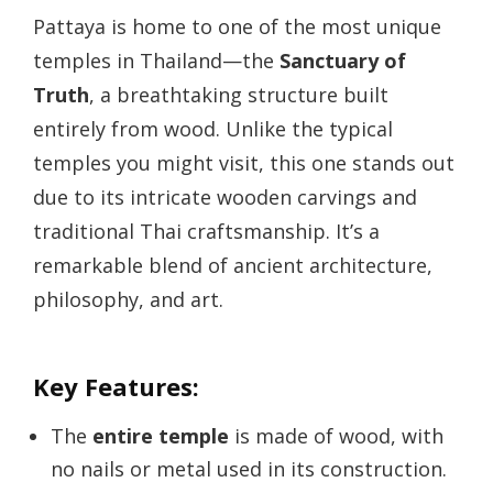
Pattaya is home to one of the most unique
temples in Thailand—the
Sanctuary of
Truth
, a breathtaking structure built
entirely from wood. Unlike the typical
temples you might visit, this one stands out
due to its intricate wooden carvings and
traditional Thai craftsmanship. It’s a
remarkable blend of ancient architecture,
philosophy, and art.
Key Features:
The
entire temple
is made of wood, with
no nails or metal used in its construction.