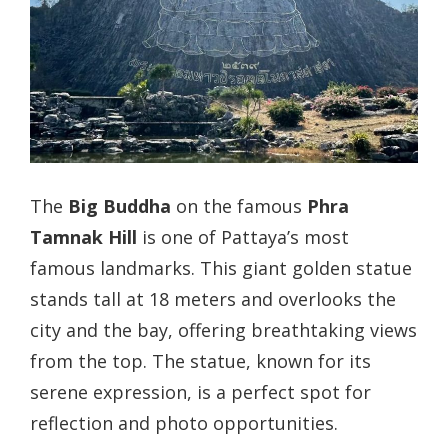
The
Big Buddha
on the famous
Phra
Tamnak Hill
is one of Pattaya’s most
famous landmarks. This giant golden statue
stands tall at 18 meters and overlooks the
city and the bay, offering breathtaking views
from the top. The statue, known for its
serene expression, is a perfect spot for
reflection and photo opportunities.