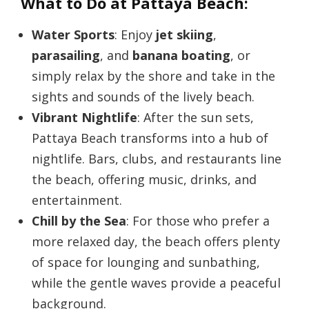
What to Do at Pattaya Beach:
Water Sports
: Enjoy
jet skiing
,
parasailing
, and
banana boating
, or
simply relax by the shore and take in the
sights and sounds of the lively beach.
Vibrant Nightlife
: After the sun sets,
Pattaya Beach transforms into a hub of
nightlife. Bars, clubs, and restaurants line
the beach, offering music, drinks, and
entertainment.
Chill by the Sea
: For those who prefer a
more relaxed day, the beach offers plenty
of space for lounging and sunbathing,
while the gentle waves provide a peaceful
background.