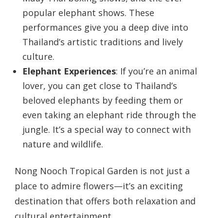
popular elephant shows. These
performances give you a deep dive into
Thailand’s artistic traditions and lively
culture.
Elephant Experiences
: If you’re an animal
lover, you can get close to Thailand’s
beloved elephants by feeding them or
even taking an elephant ride through the
jungle. It’s a special way to connect with
nature and wildlife.
Nong Nooch Tropical Garden is not just a
place to admire flowers—it’s an exciting
destination that offers both relaxation and
cultural entertainment.