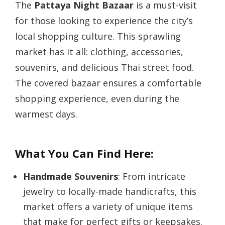
The
Pattaya Night Bazaar
is a must-visit
for those looking to experience the city’s
local shopping culture. This sprawling
market has it all: clothing, accessories,
souvenirs, and delicious Thai street food.
The covered bazaar ensures a comfortable
shopping experience, even during the
warmest days.
What You Can Find Here:
Handmade Souvenirs
: From intricate
jewelry to locally-made handicrafts, this
market offers a variety of unique items
that make for perfect gifts or keepsakes.