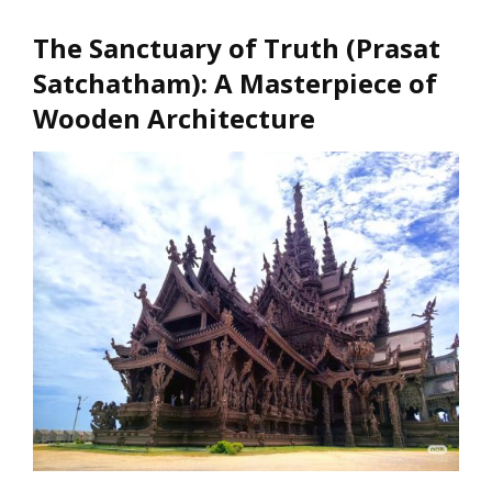
The Sanctuary of Truth (Prasat
Satchatham)
: A Masterpiece of
Wooden Architecture