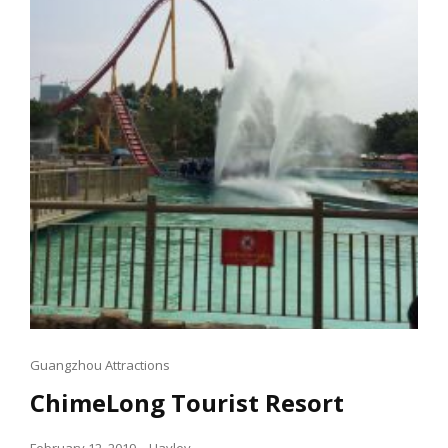
Cat
Guangzhou Attractions
Links
ChimeLong Tourist Resort
Posted