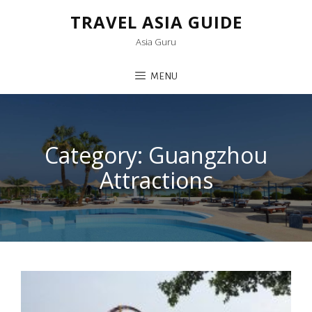
TRAVEL ASIA GUIDE
Asia Guru
MENU
Category:
Guangzhou
Attractions