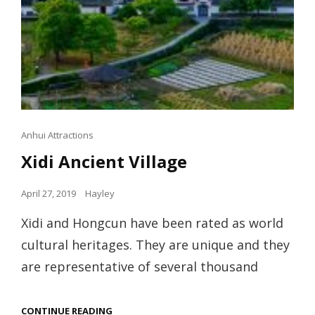
Cat
Anhui Attractions
Links
Xidi Ancient Village
Posted
April 27, 2019
Hayley
on
Xidi and Hongcun have been rated as world
cultural heritages. They are unique and they
are representative of several thousand
XIDI
CONTINUE READING