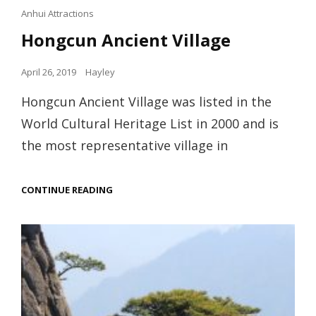
Cat
Anhui Attractions
Links
Hongcun Ancient Village
Posted
April 26, 2019
Hayley
on
Hongcun Ancient Village was listed in the
World Cultural Heritage List in 2000 and is
the most representative village in
HONGCUN
CONTINUE READING
ANCIENT
VILLAGE