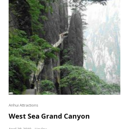
Cat
Anhui Attractions
Links
West Sea Grand Canyon
Posted