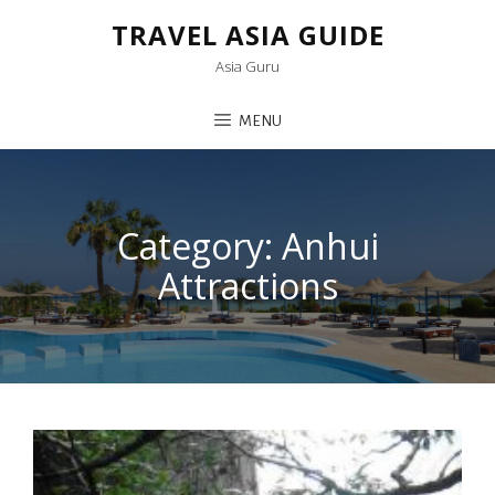
TRAVEL ASIA GUIDE
Asia Guru
MENU
Category:
Anhui
Attractions