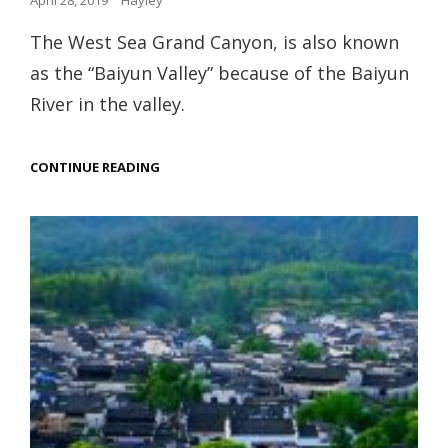
April 28, 2019
Hayley
on
The West Sea Grand Canyon, is also known
as the “Baiyun Valley” because of the Baiyun
River in the valley.
WEST
CONTINUE READING
SEA
GRAND
CANYON