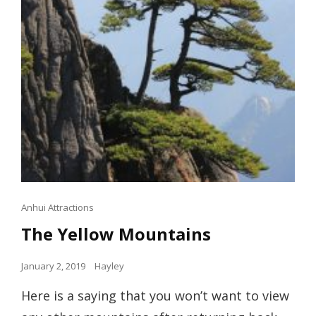
Cat
Anhui Attractions
Links
The Yellow Mountains
Posted
January 2, 2019
Hayley
on
Here is a saying that you won’t want to view