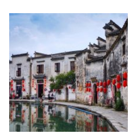
ANCIENT
VILLAGE